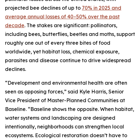
projected bee declines of up to
70% in 2025 and
average annual losses of 40–50% over the past
decade
. The stakes are significant: pollinators,
including bees, butterflies, beetles and moths, support
roughly one out of every three bites of food
worldwide, yet habitat loss, chemical exposure,
parasites and disease continue to drive widespread
declines.
“Development and environmental health are often
seen as opposing forces,” said Kyle Harris, Senior
Vice President of Master-Planned Communities at
Baseline. “Baseline shows the opposite. When habitat,
water systems and landscaping are designed
intentionally, neighborhoods can strengthen local
ecosystems. Ecological restoration doesn’t have to