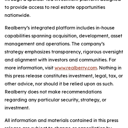
to provide access to real estate opportunities
nationwide.
Realberry’s integrated platform includes in-house
capabilities spanning acquisition, development, asset
management and operations. The company’s
strategy emphasizes transparency, rigorous oversight
and alignment with investors and communities. For
more information, visit
www.realberry.com
. Nothing in
this press release constitutes investment, legal, tax, or
other advice, nor should it be relied upon as such.
Realberry does not make recommendations
regarding any particular security, strategy, or
investment.
All information and materials contained in this press