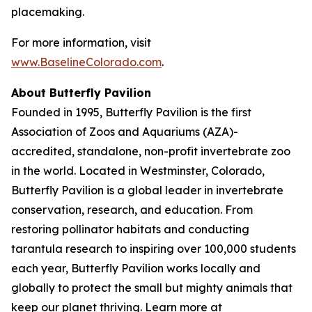
placemaking.
For more information, visit
www.BaselineColorado.com
.
About Butterfly Pavilion
Founded in 1995, Butterfly Pavilion is the first
Association of Zoos and Aquariums (AZA)-
accredited, standalone, non-profit invertebrate zoo
in the world. Located in Westminster, Colorado,
Butterfly Pavilion is a global leader in invertebrate
conservation, research, and education. From
restoring pollinator habitats and conducting
tarantula research to inspiring over 100,000 students
each year, Butterfly Pavilion works locally and
globally to protect the small but mighty animals that
keep our planet thriving. Learn more at