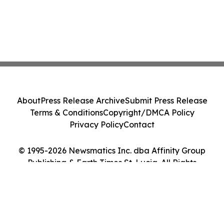
About
Press Release Archive
Submit Press Release
Terms & Conditions
Copyright/DMCA Policy
Privacy Policy
Contact
© 1995-2026 Newsmatics Inc. dba Affinity Group
Publishing & Earth Times St. Lucia. All Rights
Reserved.
Cookie Settings / Your Privacy Choices