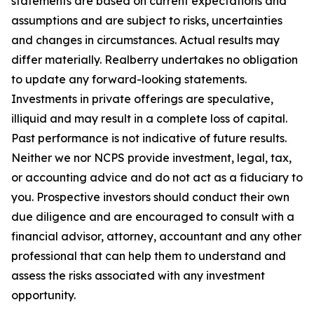
statements are based on current expectations and
assumptions and are subject to risks, uncertainties
and changes in circumstances. Actual results may
differ materially. Realberry undertakes no obligation
to update any forward-looking statements.
Investments in private offerings are speculative,
illiquid and may result in a complete loss of capital.
Past performance is not indicative of future results.
Neither we nor NCPS provide investment, legal, tax,
or accounting advice and do not act as a fiduciary to
you. Prospective investors should conduct their own
due diligence and are encouraged to consult with a
financial advisor, attorney, accountant and any other
professional that can help them to understand and
assess the risks associated with any investment
opportunity.