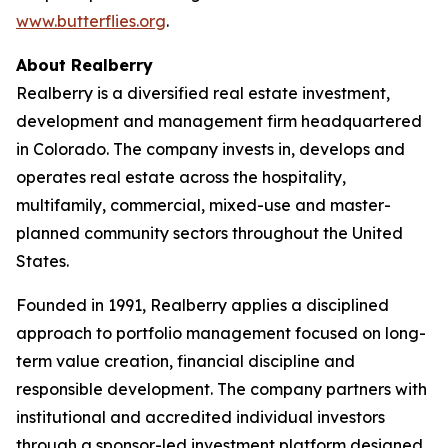
www.butterflies.org
.
About Realberry
Realberry is a diversified real estate investment,
development and management firm headquartered
in Colorado. The company invests in, develops and
operates real estate across the hospitality,
multifamily, commercial, mixed-use and master-
planned community sectors throughout the United
States.
Founded in 1991, Realberry applies a disciplined
approach to portfolio management focused on long-
term value creation, financial discipline and
responsible development. The company partners with
institutional and accredited individual investors
through a sponsor-led investment platform designed