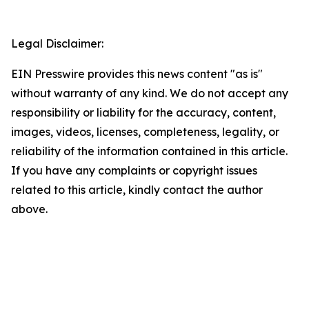
Legal Disclaimer:
EIN Presswire provides this news content "as is"
without warranty of any kind. We do not accept any
responsibility or liability for the accuracy, content,
images, videos, licenses, completeness, legality, or
reliability of the information contained in this article.
If you have any complaints or copyright issues
related to this article, kindly contact the author
above.