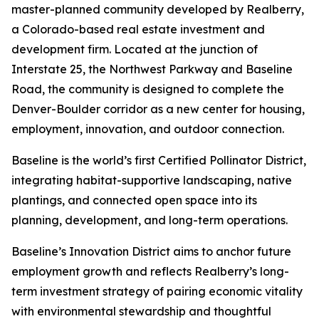
master-planned community developed by Realberry,
a Colorado-based real estate investment and
development firm. Located at the junction of
Interstate 25, the Northwest Parkway and Baseline
Road, the community is designed to complete the
Denver-Boulder corridor as a new center for housing,
employment, innovation, and outdoor connection.
Baseline is the world’s first Certified Pollinator District,
integrating habitat-supportive landscaping, native
plantings, and connected open space into its
planning, development, and long-term operations.
Baseline’s Innovation District aims to anchor future
employment growth and reflects Realberry’s long-
term investment strategy of pairing economic vitality
with environmental stewardship and thoughtful