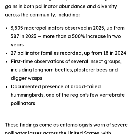
gains in both pollinator abundance and diversity
across the community, including:
3,805 macropollinators observed in 2025, up from
587 in 2023 — more than a 500% increase in two
years
27 pollinator families recorded, up from 18 in 2024
First-time observations of several insect groups,
including longhorn beetles, plasterer bees and
digger wasps
Documented presence of broad-tailed
hummingbirds, one of the region’s few vertebrate
pollinators
These findings come as entomologists warn of severe
pollinator losses across the United States, with