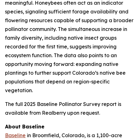
meaningful. Honeybees often act as an indicator
species, signaling sufficient forage availability and
flowering resources capable of supporting a broader
pollinator community. The simultaneous increase in
family diversity, including native insect groups
recorded for the first time, suggests improving
ecosystem function. The data also points to an
opportunity moving forward: expanding native
plantings to further support Colorado’s native bee
populations that depend on region-specific
vegetation.
The full 2025 Baseline Pollinator Survey report is
available from Realberry upon request.
About Baseline
Baseline
in Broomfield, Colorado, is a 1,100-acre