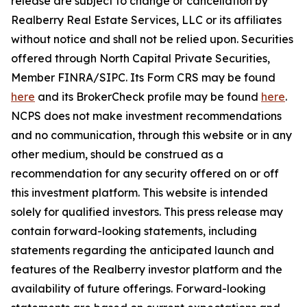
release are subject to change or cancellation by
Realberry Real Estate Services, LLC or its affiliates
without notice and shall not be relied upon. Securities
offered through North Capital Private Securities,
Member FINRA/SIPC. Its Form CRS may be found
here
and its BrokerCheck profile may be found
here
.
NCPS does not make investment recommendations
and no communication, through this website or in any
other medium, should be construed as a
recommendation for any security offered on or off
this investment platform. This website is intended
solely for qualified investors. This press release may
contain forward-looking statements, including
statements regarding the anticipated launch and
features of the Realberry investor platform and the
availability of future offerings. Forward-looking