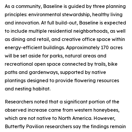
As a community, Baseline is guided by three planning
principles: environmental stewardship, healthy living
and innovation. At full build-out, Baseline is expected
to include multiple residential neighborhoods, as well
as dining and retail, and creative office space within
energy-efficient buildings. Approximately 170 acres
will be set aside for parks, natural areas and
recreational open space connected by trails, bike
paths and gardenways, supported by native
plantings designed to provide flowering resources
and nesting habitat.
Researchers noted that a significant portion of the
observed increase came from western honeybees,
which are not native to North America. However,
Butterfly Pavilion researchers say the findings remain