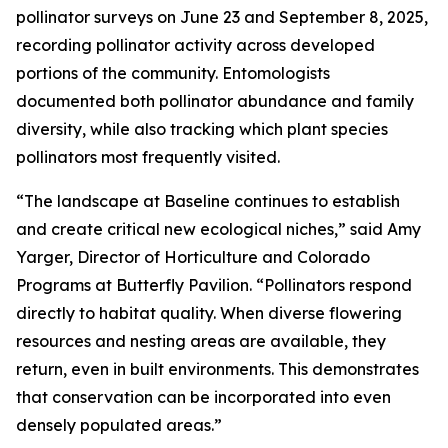
pollinator surveys on June 23 and September 8, 2025,
recording pollinator activity across developed
portions of the community. Entomologists
documented both pollinator abundance and family
diversity, while also tracking which plant species
pollinators most frequently visited.
“The landscape at Baseline continues to establish
and create critical new ecological niches,” said Amy
Yarger, Director of Horticulture and Colorado
Programs at Butterfly Pavilion. “Pollinators respond
directly to habitat quality. When diverse flowering
resources and nesting areas are available, they
return, even in built environments. This demonstrates
that conservation can be incorporated into even
densely populated areas.”