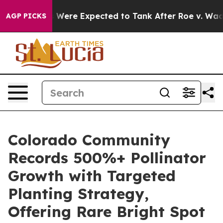
Rates Were Expected to Tank After Roe v. Wade was 
AGP PICKS
Colorado Community
Records 500%+ Pollinator
Growth with Targeted
Planting Strategy,
Offering Rare Bright Spot