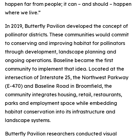
happen far from people; it can – and should – happen
where we live.”
In 2019, Butterfly Pavilion developed the concept of
pollinator districts. These communities would commit
to conserving and improving habitat for pollinators
through development, landscape planning and
ongoing operations. Baseline became the first
community to implement that idea. Located at the
intersection of Interstate 25, the Northwest Parkway
(E-470) and Baseline Road in Broomfield, the
community integrates housing, retail, restaurants,
parks and employment space while embedding
habitat conservation into its infrastructure and
landscape systems.
Butterfly Pavilion researchers conducted visual