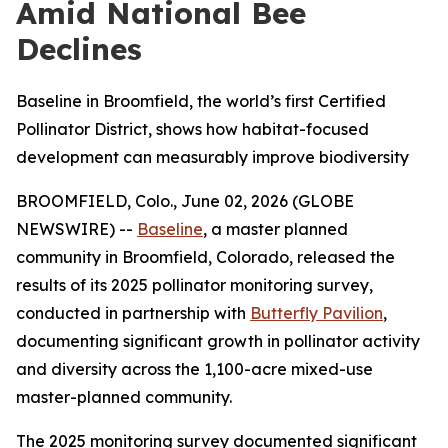
Amid National Bee
Declines
Baseline in Broomfield, the world’s first Certified
Pollinator District, shows how habitat-focused
development can measurably improve biodiversity
BROOMFIELD, Colo., June 02, 2026 (GLOBE
NEWSWIRE) --
Baseline
, a master planned
community in Broomfield, Colorado, released the
results of its 2025 pollinator monitoring survey,
conducted in partnership with
Butterfly Pavilion
,
documenting significant growth in pollinator activity
and diversity across the 1,100-acre mixed-use
master-planned community.
The 2025 monitoring survey documented significant