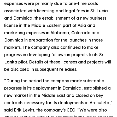
expenses were primarily due to one-time costs
associated with licensing and legal fees in St. Lucia
and Dominica, the establishment of a new business
license in the Middle Eastern part of Asia and
marketing expenses in Alabama, Colorado and
Dominica in preparation for the launches in those
markets. The company also continued to make
progress in developing follow-on projects to its Sri
Lanka pilot. Details of these licenses and projects will
be disclosed in subsequent releases.
“During the period the company made substantial
progress in its deployment in Dominica, established a
new market in the Middle East and closed on key
contracts necessary for its deployments in Archuleta,”
said Erik Levitt, the company’s CEO. “We were also