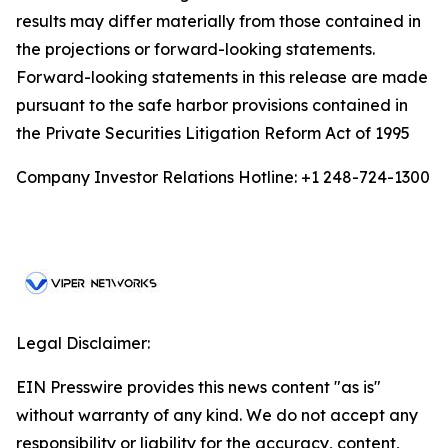
results may differ materially from those contained in
the projections or forward-looking statements.
Forward-looking statements in this release are made
pursuant to the safe harbor provisions contained in
the Private Securities Litigation Reform Act of 1995
Company Investor Relations Hotline: +1 248-724-1300
Legal Disclaimer:
EIN Presswire provides this news content "as is"
without warranty of any kind. We do not accept any
responsibility or liability for the accuracy, content,