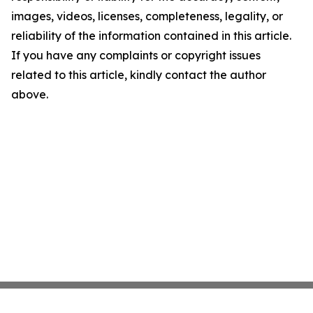
images, videos, licenses, completeness, legality, or
reliability of the information contained in this article.
If you have any complaints or copyright issues
related to this article, kindly contact the author
above.