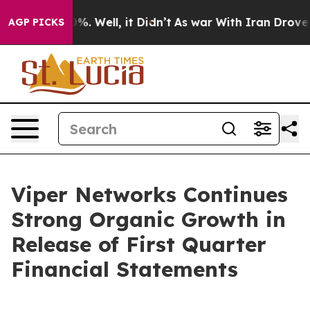
round 40%. Well, it Didn’t
As war With Iran Drove oil
AGP PICKS
Viper Networks Continues
Strong Organic Growth in
Release of First Quarter
Financial Statements