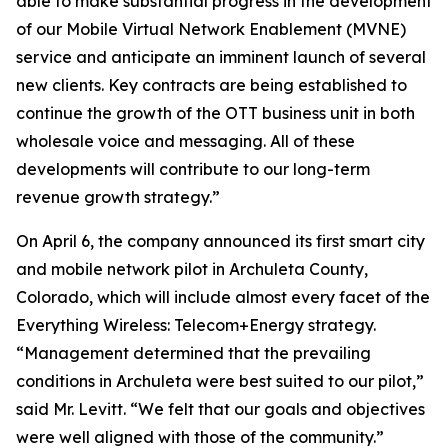
able to make substantial progress in the development
of our Mobile Virtual Network Enablement (MVNE)
service and anticipate an imminent launch of several
new clients. Key contracts are being established to
continue the growth of the OTT business unit in both
wholesale voice and messaging. All of these
developments will contribute to our long-term
revenue growth strategy.”
On April 6, the company announced its first smart city
and mobile network pilot in Archuleta County,
Colorado, which will include almost every facet of the
Everything Wireless: Telecom+Energy strategy.
“Management determined that the prevailing
conditions in Archuleta were best suited to our pilot,”
said Mr. Levitt. “We felt that our goals and objectives
were well aligned with those of the community.”