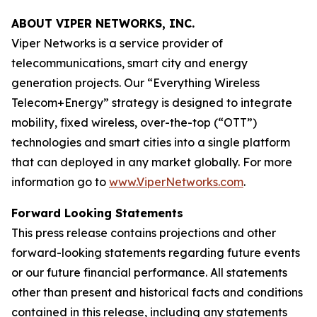
ABOUT VIPER NETWORKS, INC.
Viper Networks is a service provider of
telecommunications, smart city and energy
generation projects. Our “Everything Wireless
Telecom+Energy” strategy is designed to integrate
mobility, fixed wireless, over-the-top (“OTT”)
technologies and smart cities into a single platform
that can deployed in any market globally. For more
information go to
www.ViperNetworks.com
.
Forward Looking Statements
This press release contains projections and other
forward-looking statements regarding future events
or our future financial performance. All statements
other than present and historical facts and conditions
contained in this release, including any statements