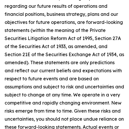
regarding our future results of operations and
financial positions, business strategy, plans and our
objectives for future operations, are forward-looking
statements (within the meaning of the Private
Securities Litigation Reform Act of 1995, Section 27A
of the Securities Act of 1933, as amended, and
Section 21E of the Securities Exchange Act of 1934, as
amended). These statements are only predictions
and reflect our current beliefs and expectations with
respect to future events and are based on
assumptions and subject to risk and uncertainties and
subject to change at any time. We operate in a very
competitive and rapidly changing environment. New
risks emerge from time to time. Given these risks and
uncertainties, you should not place undue reliance on
these forward-looking statements. Actual events or