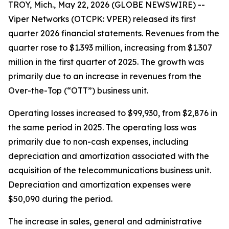
TROY, Mich., May 22, 2026 (GLOBE NEWSWIRE) --
Viper Networks (OTCPK: VPER) released its first
quarter 2026 financial statements. Revenues from the
quarter rose to $1.393 million, increasing from $1.307
million in the first quarter of 2025. The growth was
primarily due to an increase in revenues from the
Over-the-Top (“OTT”) business unit.
Operating losses increased to $99,930, from $2,876 in
the same period in 2025. The operating loss was
primarily due to non-cash expenses, including
depreciation and amortization associated with the
acquisition of the telecommunications business unit.
Depreciation and amortization expenses were
$50,090 during the period.
The increase in sales, general and administrative