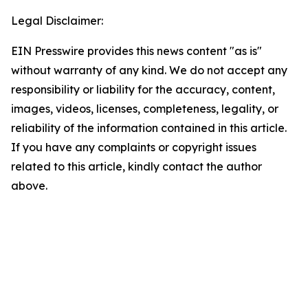
Legal Disclaimer:
EIN Presswire provides this news content "as is"
without warranty of any kind. We do not accept any
responsibility or liability for the accuracy, content,
images, videos, licenses, completeness, legality, or
reliability of the information contained in this article.
If you have any complaints or copyright issues
related to this article, kindly contact the author
above.