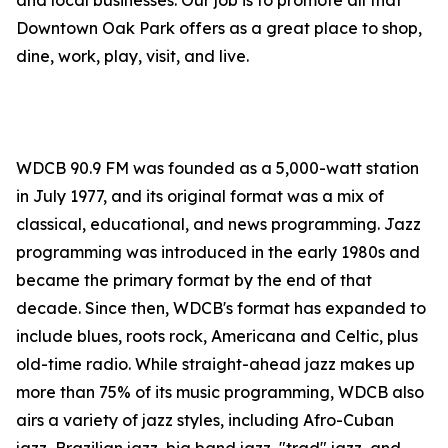
and local businesses. Our job is to promote all that
Downtown Oak Park offers as a great place to shop,
dine, work, play, visit, and live.
WDCB 90.9 FM was founded as a 5,000-watt station
in July 1977, and its original format was a mix of
classical, educational, and news programming. Jazz
programming was introduced in the early 1980s and
became the primary format by the end of that
decade. Since then, WDCB's format has expanded to
include blues, roots rock, Americana and Celtic, plus
old-time radio. While straight-ahead jazz makes up
more than 75% of its music programming, WDCB also
airs a variety of jazz styles, including Afro-Cuban