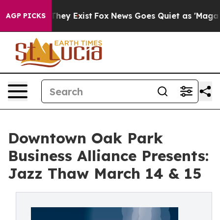
Proof They Exist
Fox News Goes Quiet as 'Maga Media P
AGP PICKS
Downtown Oak Park
Business Alliance Presents:
Jazz Thaw March 14 & 15