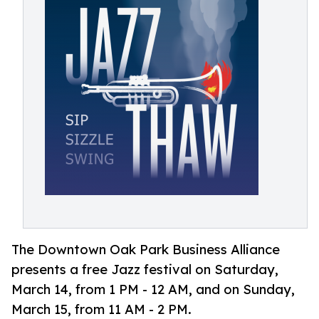
The Downtown Oak Park Business Alliance
presents a free Jazz festival on Saturday,
March 14, from 1 PM - 12 AM, and on Sunday,
March 15, from 11 AM - 2 PM.