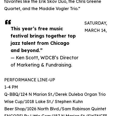
favorites like the Erik Skov Duo, the Chris Greene
Quartet, and the Maddie Vogler Trio.”
SATURDAY,
This year’s free music
MARCH 14,
festival brings together top
jazz talent from Chicago
and beyond.”
— Ken Scott, WDCB’s Director
of Marketing & Fundraising.
PERFORMANCE LINE-UP
1-4 PM
Q-BBQ/124 N Marion St./Derek Duleba Organ Trio
Wise Cup/1018 Lake St./ Stephen Kuhn
Beer Shop/1026 North Blvd./Sam Robinson Quintet