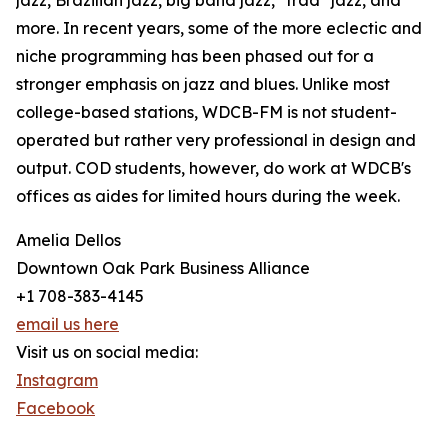
jazz, Brazilian jazz, big band jazz, "trad" jazz, and
more. In recent years, some of the more eclectic and
niche programming has been phased out for a
stronger emphasis on jazz and blues. Unlike most
college-based stations, WDCB-FM is not student-
operated but rather very professional in design and
output. COD students, however, do work at WDCB's
offices as aides for limited hours during the week.
Amelia Dellos
Downtown Oak Park Business Alliance
+1 708-383-4145
email us here
Visit us on social media:
Instagram
Facebook