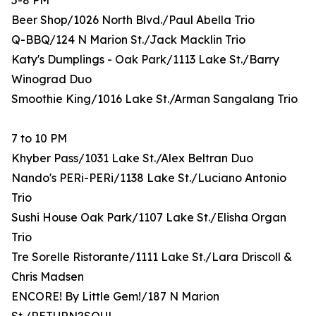
5-8 PM
Beer Shop/1026 North Blvd./Paul Abella Trio
Q-BBQ/124 N Marion St./Jack Macklin Trio
Katy's Dumplings - Oak Park/1113 Lake St./Barry
Winograd Duo
Smoothie King/1016 Lake St./Arman Sangalang Trio
7 to 10 PM
Khyber Pass/1031 Lake St./Alex Beltran Duo
Nando's PERi-PERi/1138 Lake St./Luciano Antonio
Trio
Sushi House Oak Park/1107 Lake St./Elisha Organ
Trio
Tre Sorelle Ristorante/1111 Lake St./Lara Driscoll &
Chris Madsen
ENCORE! By Little Gem!/187 N Marion