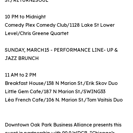
St./RETURN2SOUL
10 PM to Midnight
Comedy Plex Comedy Club/1128 Lake St Lower
Level/Chris Greene Quartet
SUNDAY, MARCH15 - PERFORMANCE LINE- UP &
JAZZ BRUNCH
11 AM to 2 PM
Breakfast House/138 N Marion St./Erik Skov Duo
Little Gem Cafe/187 N Marion St./SWING33
Léa French Cafe/106 N. Marion St./Tom Vaitsis Duo
Downtown Oak Park Business Alliance presents this