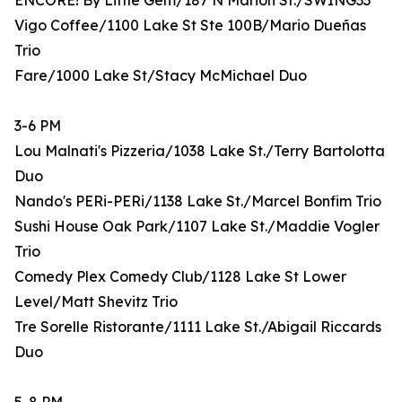
ENCORE! By Little Gem/187 N Marion St./SWING33
Vigo Coffee/1100 Lake St Ste 100B/Mario Dueñas
Trio
Fare/1000 Lake St/Stacy McMichael Duo
3-6 PM
Lou Malnati's Pizzeria/1038 Lake St./Terry Bartolotta
Duo
Nando's PERi-PERi/1138 Lake St./Marcel Bonfim Trio
Sushi House Oak Park/1107 Lake St./Maddie Vogler
Trio
Comedy Plex Comedy Club/1128 Lake St Lower
Level/Matt Shevitz Trio
Tre Sorelle Ristorante/1111 Lake St./Abigail Riccards
Duo