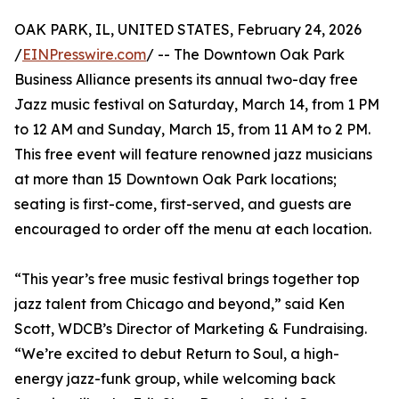
OAK PARK, IL, UNITED STATES, February 24, 2026
/
EINPresswire.com
/ -- The Downtown Oak Park
Business Alliance presents its annual two-day free
Jazz music festival on Saturday, March 14, from 1 PM
to 12 AM and Sunday, March 15, from 11 AM to 2 PM.
This free event will feature renowned jazz musicians
at more than 15 Downtown Oak Park locations;
seating is first-come, first-served, and guests are
encouraged to order off the menu at each location.
“This year’s free music festival brings together top
jazz talent from Chicago and beyond,” said Ken
Scott, WDCB’s Director of Marketing & Fundraising.
“We’re excited to debut Return to Soul, a high-
energy jazz-funk group, while welcoming back