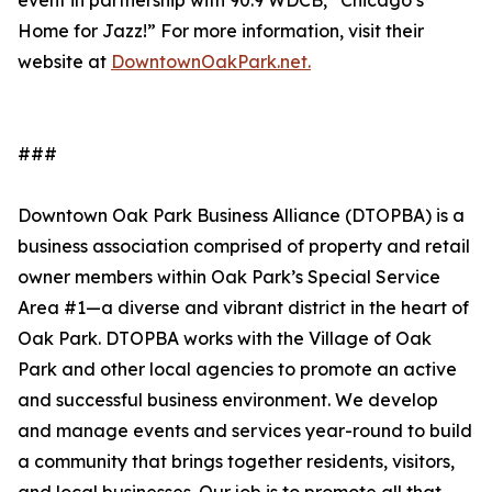
event in partnership with 90.9 WDCB, “Chicago’s
Home for Jazz!” For more information, visit their
website at
DowntownOakPark.net.
###
Downtown Oak Park Business Alliance (DTOPBA) is a
business association comprised of property and retail
owner members within Oak Park’s Special Service
Area #1—a diverse and vibrant district in the heart of
Oak Park. DTOPBA works with the Village of Oak
Park and other local agencies to promote an active
and successful business environment. We develop
and manage events and services year-round to build
a community that brings together residents, visitors,