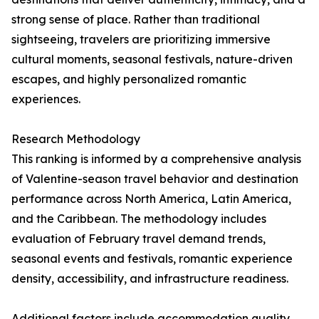
strong sense of place. Rather than traditional
sightseeing, travelers are prioritizing immersive
cultural moments, seasonal festivals, nature-driven
escapes, and highly personalized romantic
experiences.
Research Methodology
This ranking is informed by a comprehensive analysis
of Valentine-season travel behavior and destination
performance across North America, Latin America,
and the Caribbean. The methodology includes
evaluation of February travel demand trends,
seasonal events and festivals, romantic experience
density, accessibility, and infrastructure readiness.
Additional factors include accommodation quality,