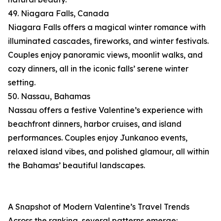
49. Niagara Falls, Canada
Niagara Falls offers a magical winter romance with
illuminated cascades, fireworks, and winter festivals.
Couples enjoy panoramic views, moonlit walks, and
cozy dinners, all in the iconic falls’ serene winter
setting.
50. Nassau, Bahamas
Nassau offers a festive Valentine’s experience with
beachfront dinners, harbor cruises, and island
performances. Couples enjoy Junkanoo events,
relaxed island vibes, and polished glamour, all within
the Bahamas’ beautiful landscapes.
A Snapshot of Modern Valentine’s Travel Trends
Across the ranking, several patterns emerge: