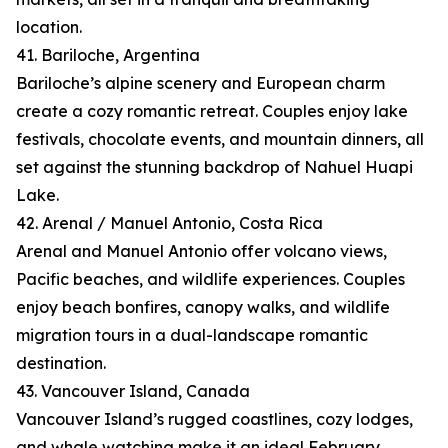
location.
41. Bariloche, Argentina
Bariloche’s alpine scenery and European charm
create a cozy romantic retreat. Couples enjoy lake
festivals, chocolate events, and mountain dinners, all
set against the stunning backdrop of Nahuel Huapi
Lake.
42. Arenal / Manuel Antonio, Costa Rica
Arenal and Manuel Antonio offer volcano views,
Pacific beaches, and wildlife experiences. Couples
enjoy beach bonfires, canopy walks, and wildlife
migration tours in a dual-landscape romantic
destination.
43. Vancouver Island, Canada
Vancouver Island’s rugged coastlines, cozy lodges,
and whale watching make it an ideal February