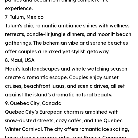
experience.
7. Tulum, Mexico
Tulum's chic, romantic ambiance shines with wellness
retreats, candle-lit jungle dinners, and moonlit beach
gatherings. The bohemian vibe and serene beaches
offer couples a relaxed yet stylish getaway.
8. Maui, USA
Maui’s lush landscapes and whale watching season
create a romantic escape. Couples enjoy sunset
cruises, beachfront luaus, and scenic drives, all set
against the island’s dramatic natural beauty.
9. Quebec City, Canada
Quebec City’s European charm is amplified with
snow-dusted streets, cozy cafés, and the Quebec
Winter Carnival. The city offers romantic ice skating,
horse-drawn carriage rides, and French-Canadian