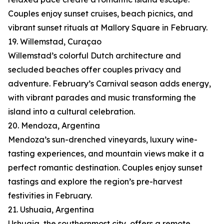
Couples enjoy sunset cruises, beach picnics, and
vibrant sunset rituals at Mallory Square in February.
19. Willemstad, Curaçao
Willemstad’s colorful Dutch architecture and
secluded beaches offer couples privacy and
adventure. February’s Carnival season adds energy,
with vibrant parades and music transforming the
island into a cultural celebration.
20. Mendoza, Argentina
Mendoza’s sun-drenched vineyards, luxury wine-
tasting experiences, and mountain views make it a
perfect romantic destination. Couples enjoy sunset
tastings and explore the region’s pre-harvest
festivities in February.
21. Ushuaia, Argentina
Ushuaia, the southernmost city, offers a remote,