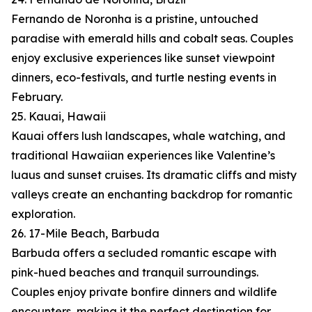
Fernando de Noronha is a pristine, untouched
paradise with emerald hills and cobalt seas. Couples
enjoy exclusive experiences like sunset viewpoint
dinners, eco-festivals, and turtle nesting events in
February.
25. Kauai, Hawaii
Kauai offers lush landscapes, whale watching, and
traditional Hawaiian experiences like Valentine’s
luaus and sunset cruises. Its dramatic cliffs and misty
valleys create an enchanting backdrop for romantic
exploration.
26. 17-Mile Beach, Barbuda
Barbuda offers a secluded romantic escape with
pink-hued beaches and tranquil surroundings.
Couples enjoy private bonfire dinners and wildlife
encounters, making it the perfect destination for