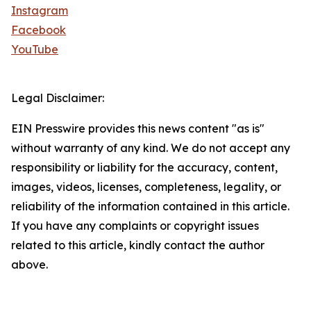
Instagram
Facebook
YouTube
Legal Disclaimer:
EIN Presswire provides this news content "as is"
without warranty of any kind. We do not accept any
responsibility or liability for the accuracy, content,
images, videos, licenses, completeness, legality, or
reliability of the information contained in this article.
If you have any complaints or copyright issues
related to this article, kindly contact the author
above.