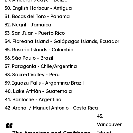
30. English Harbour - Antigua
31. Bocas del Toro - Panama
32. Negril - Jamaica
33. San Juan - Puerto Rico
34. Floreana Island - Galápagos Islands, Ecuador
35. Rosario Islands - Colombia
36. São Paulo - Brazil
37. Patagonia - Chile/Argentina
38. Sacred Valley - Peru
39. Iguazú Falls - Argentina/Brazil
40. Lake Atitlán - Guatemala
41. Bariloche - Argentina
42. Arenal / Manuel Antonio - Costa Rica
43.
Vancouver
Island -