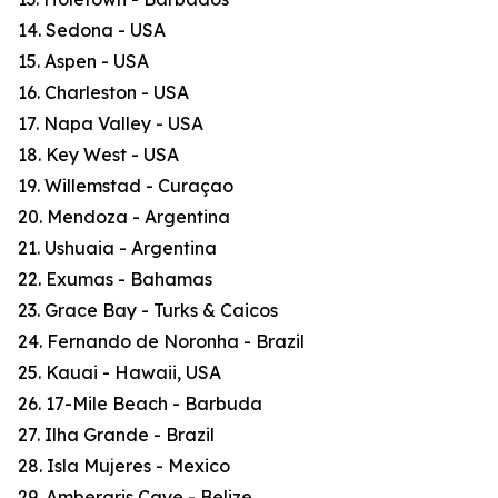
14. Sedona - USA
15. Aspen - USA
16. Charleston - USA
17. Napa Valley - USA
18. Key West - USA
19. Willemstad - Curaçao
20. Mendoza - Argentina
21. Ushuaia - Argentina
22. Exumas - Bahamas
23. Grace Bay - Turks & Caicos
24. Fernando de Noronha - Brazil
25. Kauai - Hawaii, USA
26. 17-Mile Beach - Barbuda
27. Ilha Grande - Brazil
28. Isla Mujeres - Mexico
29. Ambergris Caye - Belize