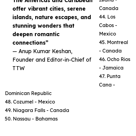
The Americas and Caribbean
offer vibrant cities, serene
Canada
islands, nature escapes, and
44. Los
stunning wonders that
Cabos -
deepen romantic
Mexico
connections”
45. Montreal
— Anup Kumar Keshan,
- Canada
Founder and Editor-in-Chief of
46. Ocho Rios
TTW
- Jamaica
47. Punta
Cana -
Dominican Republic
48. Cozumel - Mexico
49. Niagara Falls - Canada
50. Nassau - Bahamas