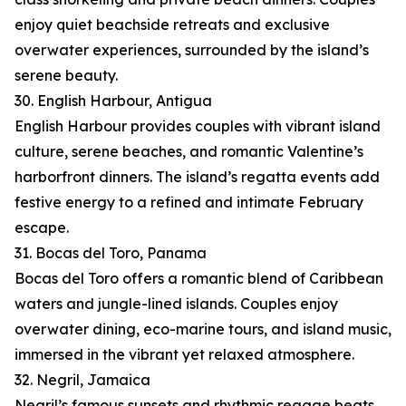
enjoy quiet beachside retreats and exclusive
overwater experiences, surrounded by the island’s
serene beauty.
30. English Harbour, Antigua
English Harbour provides couples with vibrant island
culture, serene beaches, and romantic Valentine’s
harborfront dinners. The island’s regatta events add
festive energy to a refined and intimate February
escape.
31. Bocas del Toro, Panama
Bocas del Toro offers a romantic blend of Caribbean
waters and jungle-lined islands. Couples enjoy
overwater dining, eco-marine tours, and island music,
immersed in the vibrant yet relaxed atmosphere.
32. Negril, Jamaica
Negril’s famous sunsets and rhythmic reggae beats