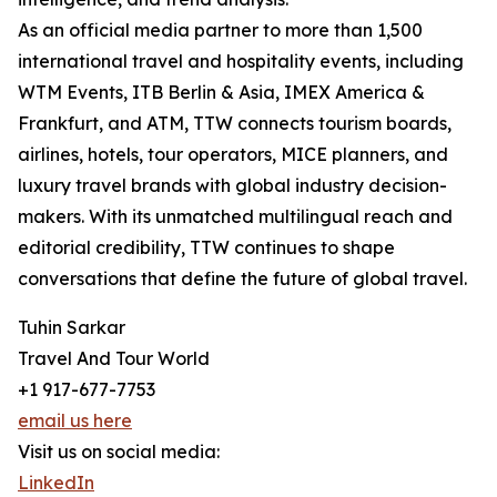
As an official media partner to more than 1,500
international travel and hospitality events, including
WTM Events, ITB Berlin & Asia, IMEX America &
Frankfurt, and ATM, TTW connects tourism boards,
airlines, hotels, tour operators, MICE planners, and
luxury travel brands with global industry decision-
makers. With its unmatched multilingual reach and
editorial credibility, TTW continues to shape
conversations that define the future of global travel.
Tuhin Sarkar
Travel And Tour World
+1 917-677-7753
email us here
Visit us on social media:
LinkedIn