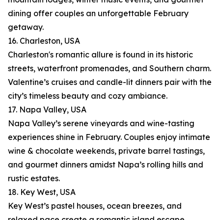
dining offer couples an unforgettable February
getaway.
16. Charleston, USA
Charleston's romantic allure is found in its historic
streets, waterfront promenades, and Southern charm.
Valentine’s cruises and candle-lit dinners pair with the
city’s timeless beauty and cozy ambiance.
17. Napa Valley, USA
Napa Valley’s serene vineyards and wine-tasting
experiences shine in February. Couples enjoy intimate
wine & chocolate weekends, private barrel tastings,
and gourmet dinners amidst Napa’s rolling hills and
rustic estates.
18. Key West, USA
Key West’s pastel houses, ocean breezes, and
relaxed pace create a romantic island escape.