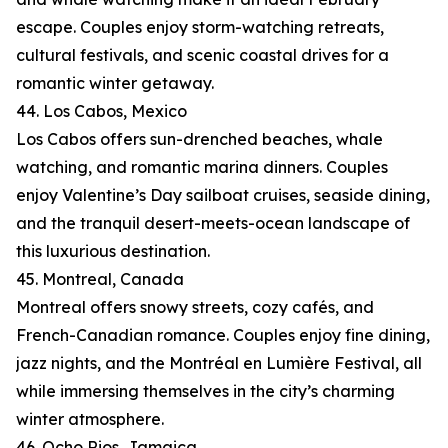
escape. Couples enjoy storm-watching retreats,
cultural festivals, and scenic coastal drives for a
romantic winter getaway.
44. Los Cabos, Mexico
Los Cabos offers sun-drenched beaches, whale
watching, and romantic marina dinners. Couples
enjoy Valentine’s Day sailboat cruises, seaside dining,
and the tranquil desert-meets-ocean landscape of
this luxurious destination.
45. Montreal, Canada
Montreal offers snowy streets, cozy cafés, and
French-Canadian romance. Couples enjoy fine dining,
jazz nights, and the Montréal en Lumière Festival, all
while immersing themselves in the city’s charming
winter atmosphere.
46. Ocho Rios, Jamaica