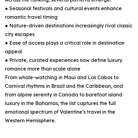
● Seasonal festivals and cultural events enhance
romantic travel timing
● Nature-driven destinations increasingly rival classic
city escapes
● Ease of access plays a critical role in destination
appeal
● Private, curated experiences now define luxury
romance more than scale alone
From whale-watching in Maui and Los Cabos to
Carnival rhythms in Brazil and the Caribbean, and
from alpine serenity in Canada to barefoot island
luxury in the Bahamas, the list captures the full
emotional spectrum of Valentine’s travel in the
Western Hemisphere.