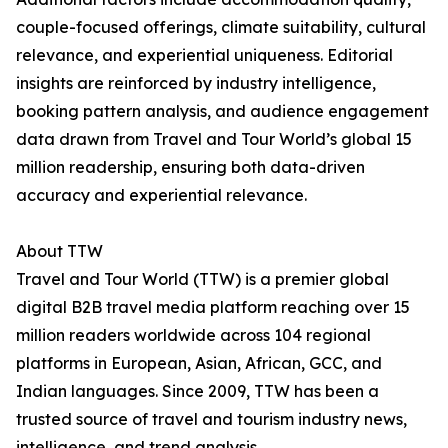
couple-focused offerings, climate suitability, cultural
relevance, and experiential uniqueness. Editorial
insights are reinforced by industry intelligence,
booking pattern analysis, and audience engagement
data drawn from Travel and Tour World’s global 15
million readership, ensuring both data-driven
accuracy and experiential relevance.
About TTW
Travel and Tour World (TTW) is a premier global
digital B2B travel media platform reaching over 15
million readers worldwide across 104 regional
platforms in European, Asian, African, GCC, and
Indian languages. Since 2009, TTW has been a
trusted source of travel and tourism industry news,
intelligence, and trend analysis.