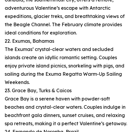
adventurous Valentine’s escape with Antarctic
expeditions, glacier treks, and breathtaking views of
the Beagle Channel. The February climate provides
ideal conditions for exploration.
22. Exumas, Bahamas
The Exumas’ crystal-clear waters and secluded
islands create an idyllic romantic setting. Couples
enjoy private island picnics, snorkeling with pigs, and
sailing during the Exuma Regatta Warm-Up Sailing
Weekends.
23. Grace Bay, Turks & Caicos
Grace Bay is a serene haven with powder-soft
beaches and crystal-clear waters. Couples indulge in
beachfront gala dinners, sunset cruises, and relaxing
spa retreats, making it a perfect Valentine’s getaway.
24. Fernando de Noronha, Brazil