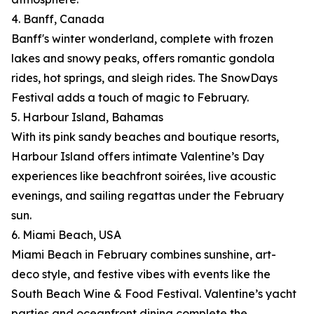
4. Banff, Canada
Banff's winter wonderland, complete with frozen
lakes and snowy peaks, offers romantic gondola
rides, hot springs, and sleigh rides. The SnowDays
Festival adds a touch of magic to February.
5. Harbour Island, Bahamas
With its pink sandy beaches and boutique resorts,
Harbour Island offers intimate Valentine’s Day
experiences like beachfront soirées, live acoustic
evenings, and sailing regattas under the February
sun.
6. Miami Beach, USA
Miami Beach in February combines sunshine, art-
deco style, and festive vibes with events like the
South Beach Wine & Food Festival. Valentine’s yacht
parties and oceanfront dining complete the