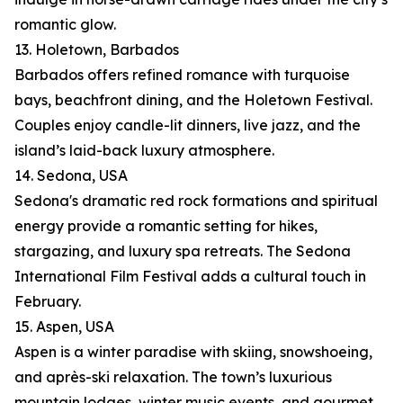
romantic glow.
13. Holetown, Barbados
Barbados offers refined romance with turquoise
bays, beachfront dining, and the Holetown Festival.
Couples enjoy candle-lit dinners, live jazz, and the
island’s laid-back luxury atmosphere.
14. Sedona, USA
Sedona's dramatic red rock formations and spiritual
energy provide a romantic setting for hikes,
stargazing, and luxury spa retreats. The Sedona
International Film Festival adds a cultural touch in
February.
15. Aspen, USA
Aspen is a winter paradise with skiing, snowshoeing,
and après-ski relaxation. The town’s luxurious
mountain lodges, winter music events, and gourmet