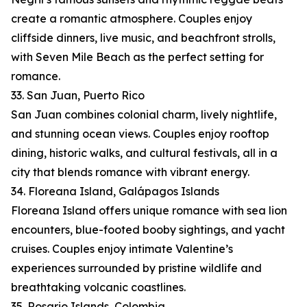
create a romantic atmosphere. Couples enjoy
cliffside dinners, live music, and beachfront strolls,
with Seven Mile Beach as the perfect setting for
romance.
33. San Juan, Puerto Rico
San Juan combines colonial charm, lively nightlife,
and stunning ocean views. Couples enjoy rooftop
dining, historic walks, and cultural festivals, all in a
city that blends romance with vibrant energy.
34. Floreana Island, Galápagos Islands
Floreana Island offers unique romance with sea lion
encounters, blue-footed booby sightings, and yacht
cruises. Couples enjoy intimate Valentine’s
experiences surrounded by pristine wildlife and
breathtaking volcanic coastlines.
35. Rosario Islands, Colombia