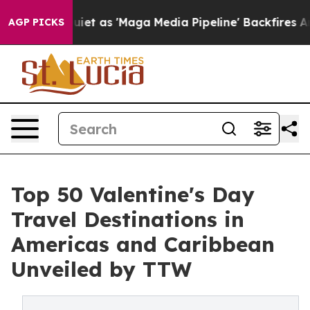
s 'Maga Media Pipeline' Backfires Amid Rumors Trump 
AGP PICKS
Top 50 Valentine's Day
Travel Destinations in
Americas and Caribbean
Unveiled by TTW