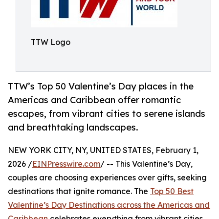
TTW Logo
TTW’s Top 50 Valentine’s Day places in the
Americas and Caribbean offer romantic
escapes, from vibrant cities to serene islands
and breathtaking landscapes.
NEW YORK CITY, NY, UNITED STATES, February 1,
2026 /
EINPresswire.com
/ -- This Valentine’s Day,
couples are choosing experiences over gifts, seeking
destinations that ignite romance. The
Top 50 Best
Valentine’s Day Destinations across the Americas and
Caribbean
celebrates everything from vibrant cities