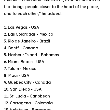
that brings people closer to the heart of the place,
and to each other,” he added.
1. Las Vegas - USA
2. Las Coloradas - Mexico
3. Rio de Janeiro - Brazil
4. Banff - Canada
5. Harbour Island - Bahamas
6. Miami Beach - USA
7. Tulum - Mexico
8. Maui - USA
9. Quebec City - Canada
10. San Diego - USA
11. St. Lucia - Caribbean
12. Cartagena - Colombia
13. Holetown - Barbados