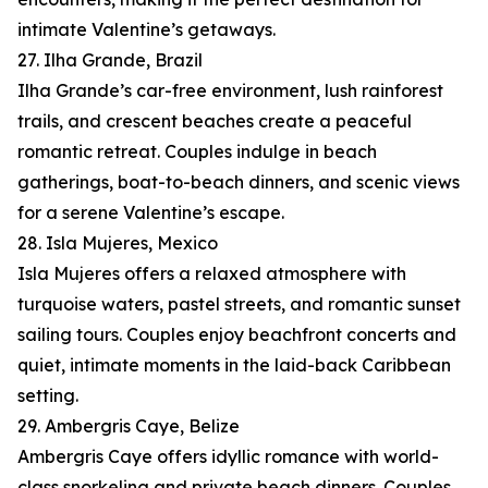
intimate Valentine’s getaways.
27. Ilha Grande, Brazil
Ilha Grande’s car-free environment, lush rainforest
trails, and crescent beaches create a peaceful
romantic retreat. Couples indulge in beach
gatherings, boat-to-beach dinners, and scenic views
for a serene Valentine’s escape.
28. Isla Mujeres, Mexico
Isla Mujeres offers a relaxed atmosphere with
turquoise waters, pastel streets, and romantic sunset
sailing tours. Couples enjoy beachfront concerts and
quiet, intimate moments in the laid-back Caribbean
setting.
29. Ambergris Caye, Belize
Ambergris Caye offers idyllic romance with world-
class snorkeling and private beach dinners. Couples