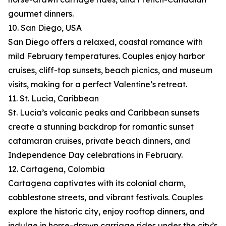
gourmet dinners.
10. San Diego, USA
San Diego offers a relaxed, coastal romance with
mild February temperatures. Couples enjoy harbor
cruises, cliff-top sunsets, beach picnics, and museum
visits, making for a perfect Valentine’s retreat.
11. St. Lucia, Caribbean
St. Lucia’s volcanic peaks and Caribbean sunsets
create a stunning backdrop for romantic sunset
catamaran cruises, private beach dinners, and
Independence Day celebrations in February.
12. Cartagena, Colombia
Cartagena captivates with its colonial charm,
cobblestone streets, and vibrant festivals. Couples
explore the historic city, enjoy rooftop dinners, and
indulge in horse-drawn carriage rides under the city’s