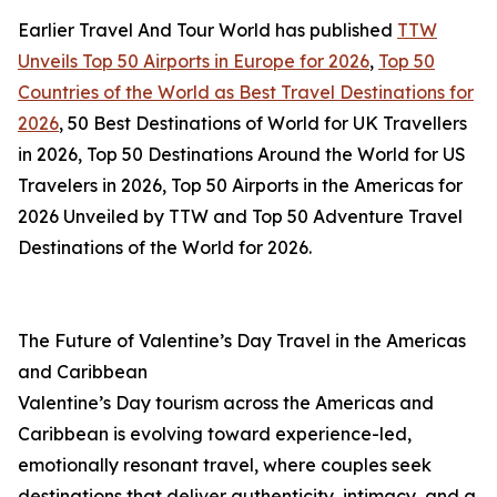
Earlier Travel And Tour World has published
TTW
Unveils Top 50 Airports in Europe for 2026
,
Top 50
Countries of the World as Best Travel Destinations for
2026
, 50 Best Destinations of World for UK Travellers
in 2026, Top 50 Destinations Around the World for US
Travelers in 2026, Top 50 Airports in the Americas for
2026 Unveiled by TTW and Top 50 Adventure Travel
Destinations of the World for 2026.
The Future of Valentine’s Day Travel in the Americas
and Caribbean
Valentine’s Day tourism across the Americas and
Caribbean is evolving toward experience-led,
emotionally resonant travel, where couples seek
destinations that deliver authenticity, intimacy, and a