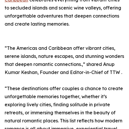
to secluded islands and scenic wine valleys, offering
unforgettable adventures that deepen connections
and create lasting memories.
“The Americas and Caribbean offer vibrant cities,
serene islands, nature escapes, and stunning wonders
that deepen romantic connections.,” shared Anup
Kumar Keshan, Founder and Editor-in-Chief of TTW .
“These destinations offer couples a chance to create
unforgettable memories together, whether it’s
exploring lively cities, finding solitude in private
retreats, or immersing themselves in the beauty of
natural romantic places. This list reflects how modern
romance is all about immersive, experiential travel