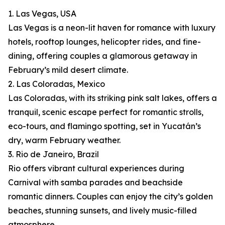
1. Las Vegas, USA
Las Vegas is a neon-lit haven for romance with luxury
hotels, rooftop lounges, helicopter rides, and fine-
dining, offering couples a glamorous getaway in
February’s mild desert climate.
2. Las Coloradas, Mexico
Las Coloradas, with its striking pink salt lakes, offers a
tranquil, scenic escape perfect for romantic strolls,
eco-tours, and flamingo spotting, set in Yucatán’s
dry, warm February weather.
3. Rio de Janeiro, Brazil
Rio offers vibrant cultural experiences during
Carnival with samba parades and beachside
romantic dinners. Couples can enjoy the city’s golden
beaches, stunning sunsets, and lively music-filled
atmosphere.