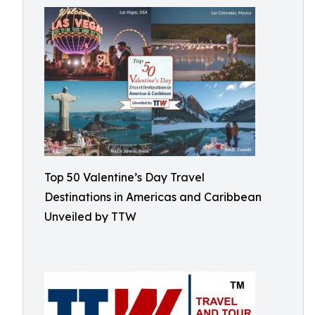
Top 50 Valentine’s Day Travel
Destinations in Americas and Caribbean
Unveiled by TTW