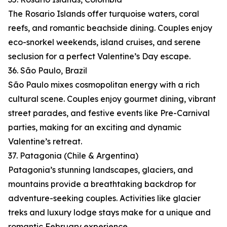
The Rosario Islands offer turquoise waters, coral
reefs, and romantic beachside dining. Couples enjoy
eco-snorkel weekends, island cruises, and serene
seclusion for a perfect Valentine’s Day escape.
36. São Paulo, Brazil
São Paulo mixes cosmopolitan energy with a rich
cultural scene. Couples enjoy gourmet dining, vibrant
street parades, and festive events like Pre-Carnival
parties, making for an exciting and dynamic
Valentine’s retreat.
37. Patagonia (Chile & Argentina)
Patagonia’s stunning landscapes, glaciers, and
mountains provide a breathtaking backdrop for
adventure-seeking couples. Activities like glacier
treks and luxury lodge stays make for a unique and
romantic February experience.