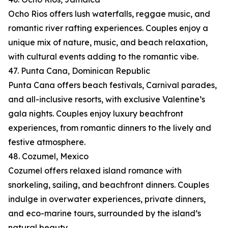
Ocho Rios offers lush waterfalls, reggae music, and
romantic river rafting experiences. Couples enjoy a
unique mix of nature, music, and beach relaxation,
with cultural events adding to the romantic vibe.
47. Punta Cana, Dominican Republic
Punta Cana offers beach festivals, Carnival parades,
and all-inclusive resorts, with exclusive Valentine’s
gala nights. Couples enjoy luxury beachfront
experiences, from romantic dinners to the lively and
festive atmosphere.
48. Cozumel, Mexico
Cozumel offers relaxed island romance with
snorkeling, sailing, and beachfront dinners. Couples
indulge in overwater experiences, private dinners,
and eco-marine tours, surrounded by the island’s
natural beauty.