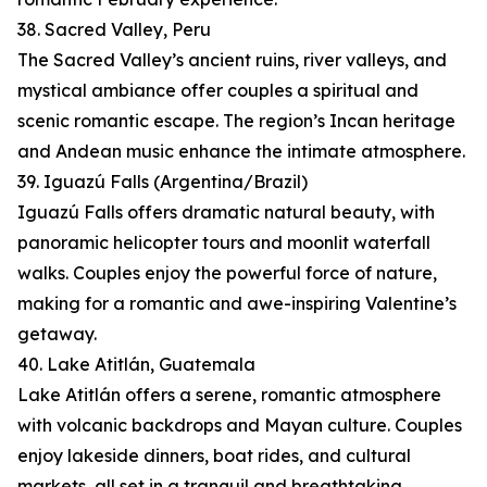
38. Sacred Valley, Peru
The Sacred Valley’s ancient ruins, river valleys, and
mystical ambiance offer couples a spiritual and
scenic romantic escape. The region’s Incan heritage
and Andean music enhance the intimate atmosphere.
39. Iguazú Falls (Argentina/Brazil)
Iguazú Falls offers dramatic natural beauty, with
panoramic helicopter tours and moonlit waterfall
walks. Couples enjoy the powerful force of nature,
making for a romantic and awe-inspiring Valentine’s
getaway.
40. Lake Atitlán, Guatemala
Lake Atitlán offers a serene, romantic atmosphere
with volcanic backdrops and Mayan culture. Couples
enjoy lakeside dinners, boat rides, and cultural
markets, all set in a tranquil and breathtaking