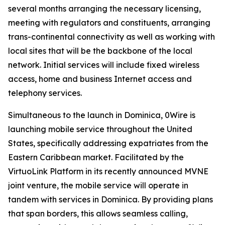
several months arranging the necessary licensing,
meeting with regulators and constituents, arranging
trans-continental connectivity as well as working with
local sites that will be the backbone of the local
network. Initial services will include fixed wireless
access, home and business Internet access and
telephony services.
Simultaneous to the launch in Dominica, 0Wire is
launching mobile service throughout the United
States, specifically addressing expatriates from the
Eastern Caribbean market. Facilitated by the
VirtuoLink Platform in its recently announced MVNE
joint venture, the mobile service will operate in
tandem with services in Dominica. By providing plans
that span borders, this allows seamless calling,