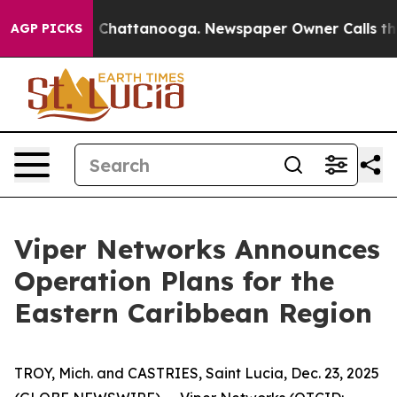
Chaos in Chattanooga. Newspaper Owner Calls the Peo
AGP PICKS
Viper Networks Announces
Operation Plans for the
Eastern Caribbean Region
TROY, Mich. and CASTRIES, Saint Lucia, Dec. 23, 2025