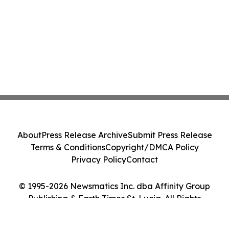
About
Press Release Archive
Submit Press Release
Terms & Conditions
Copyright/DMCA Policy
Privacy Policy
Contact
© 1995-2026 Newsmatics Inc. dba Affinity Group
Publishing & Earth Times St. Lucia. All Rights
Reserved.