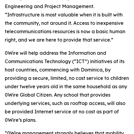
Engineering and Project Management.
“Infrastructure is most valuable when it is built with
the community, not around it. Access to inexpensive
telecommunications resources is now a basic human
right, and we are here to provide that service.”
0Wire will help address the Information and
Communications Technology (“ICT”) initiatives of its
host countries, commencing with Dominica, by
providing a secure, limited, no cost service to children
under twelve years old in the same household as any
0Wire Global Citizen. Any school that provides
underlying services, such as rooftop access, will also
be provided Internet service at no cost as part of
0Wire’s plans.
“0Wire management strongly believes that mobility