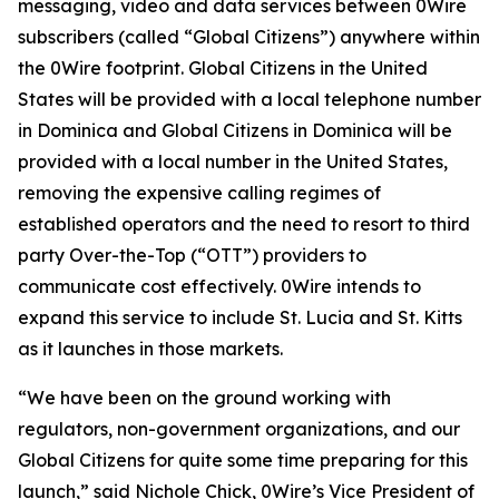
messaging, video and data services between 0Wire
subscribers (called “Global Citizens”) anywhere within
the 0Wire footprint. Global Citizens in the United
States will be provided with a local telephone number
in Dominica and Global Citizens in Dominica will be
provided with a local number in the United States,
removing the expensive calling regimes of
established operators and the need to resort to third
party Over-the-Top (“OTT”) providers to
communicate cost effectively. 0Wire intends to
expand this service to include St. Lucia and St. Kitts
as it launches in those markets.
“We have been on the ground working with
regulators, non-government organizations, and our
Global Citizens for quite some time preparing for this
launch,” said Nichole Chick, 0Wire’s Vice President of