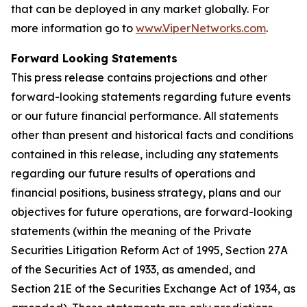
that can be deployed in any market globally. For
more information go to
www.ViperNetworks.com
.
Forward Looking Statements
This press release contains projections and other
forward-looking statements regarding future events
or our future financial performance. All statements
other than present and historical facts and conditions
contained in this release, including any statements
regarding our future results of operations and
financial positions, business strategy, plans and our
objectives for future operations, are forward-looking
statements (within the meaning of the Private
Securities Litigation Reform Act of 1995, Section 27A
of the Securities Act of 1933, as amended, and
Section 21E of the Securities Exchange Act of 1934, as