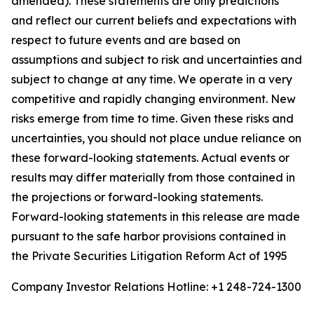
amended). These statements are only predictions
and reflect our current beliefs and expectations with
respect to future events and are based on
assumptions and subject to risk and uncertainties and
subject to change at any time. We operate in a very
competitive and rapidly changing environment. New
risks emerge from time to time. Given these risks and
uncertainties, you should not place undue reliance on
these forward-looking statements. Actual events or
results may differ materially from those contained in
the projections or forward-looking statements.
Forward-looking statements in this release are made
pursuant to the safe harbor provisions contained in
the Private Securities Litigation Reform Act of 1995
Company Investor Relations Hotline: +1 248-724-1300