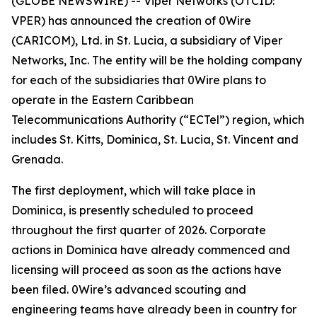
(GLOBE NEWSWIRE) -- Viper Networks (OTCID:
VPER) has announced the creation of 0Wire
(CARICOM), Ltd. in St. Lucia, a subsidiary of Viper
Networks, Inc. The entity will be the holding company
for each of the subsidiaries that 0Wire plans to
operate in the Eastern Caribbean
Telecommunications Authority (“ECTel”) region, which
includes St. Kitts, Dominica, St. Lucia, St. Vincent and
Grenada.
The first deployment, which will take place in
Dominica, is presently scheduled to proceed
throughout the first quarter of 2026. Corporate
actions in Dominica have already commenced and
licensing will proceed as soon as the actions have
been filed. 0Wire’s advanced scouting and
engineering teams have already been in country for