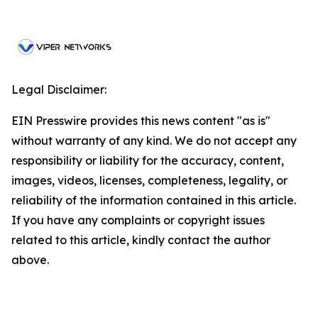
Legal Disclaimer:
EIN Presswire provides this news content "as is"
without warranty of any kind. We do not accept any
responsibility or liability for the accuracy, content,
images, videos, licenses, completeness, legality, or
reliability of the information contained in this article.
If you have any complaints or copyright issues
related to this article, kindly contact the author
above.