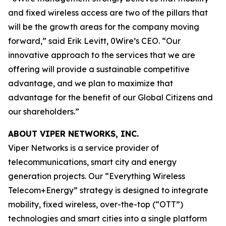
and fixed wireless access are two of the pillars that
will be the growth areas for the company moving
forward,” said Erik Levitt, 0Wire’s CEO. “Our
innovative approach to the services that we are
offering will provide a sustainable competitive
advantage, and we plan to maximize that
advantage for the benefit of our Global Citizens and
our shareholders.”
ABOUT VIPER NETWORKS, INC.
Viper Networks is a service provider of
telecommunications, smart city and energy
generation projects. Our “Everything Wireless
Telecom+Energy” strategy is designed to integrate
mobility, fixed wireless, over-the-top (“OTT”)
technologies and smart cities into a single platform