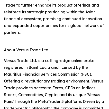
Trade to further enhance its product offerings and
reinforce its strategic positioning within the Asian
financial ecosystem, promising continued innovation
and expanded opportunities for its global network of
partners.
_______________________________________
About Versus Trade Ltd.
Versus Trade Ltd. is a cutting-edge online broker
registered in Saint Lucia and licensed by the
Mauritius Financial Services Commission (FSC).
Offering a revolutionary trading environment, Versus
Trade provides access to Forex, CFDs on Indices,
Stocks, Commodities, Crypto, and its unique ‘Versus
Pairs’ through the MetaTrader 5 platform. Driven by a
trader-centric philosophy, the company is committed