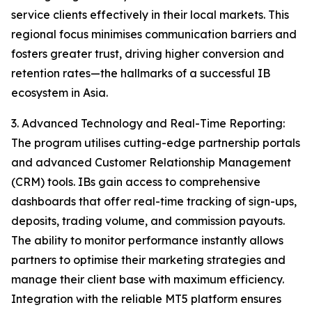
service clients effectively in their local markets. This
regional focus minimises communication barriers and
fosters greater trust, driving higher conversion and
retention rates—the hallmarks of a successful IB
ecosystem in Asia.
3. Advanced Technology and Real-Time Reporting:
The program utilises cutting-edge partnership portals
and advanced Customer Relationship Management
(CRM) tools. IBs gain access to comprehensive
dashboards that offer real-time tracking of sign-ups,
deposits, trading volume, and commission payouts.
The ability to monitor performance instantly allows
partners to optimise their marketing strategies and
manage their client base with maximum efficiency.
Integration with the reliable MT5 platform ensures