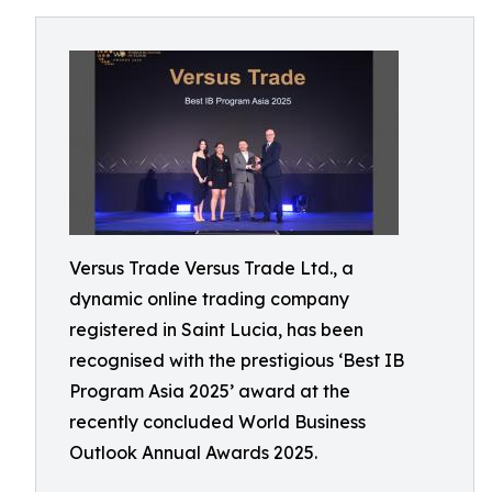
Versus Trade Versus Trade Ltd., a
dynamic online trading company
registered in Saint Lucia, has been
recognised with the prestigious ‘Best IB
Program Asia 2025’ award at the
recently concluded World Business
Outlook Annual Awards 2025.