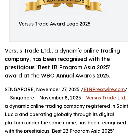
Versus Trade Award Logo 2025
Versus Trade Ltd., a dynamic online trading
company, has been recognised with the
prestigious ‘Best IB Program Asia 2025’
award at the WBO Annual Awards 2025.
SINGAPORE, November 27, 2025 /
EINPresswire.com
/
-- Singapore – November 8, 2025 –
Versus Trade Ltd
.,
a dynamic online trading company registered in Saint
Lucia and operating globally through its digital
platform under the same name, has been recognised
with the prestigious ‘Best IB Program Asia 2025’