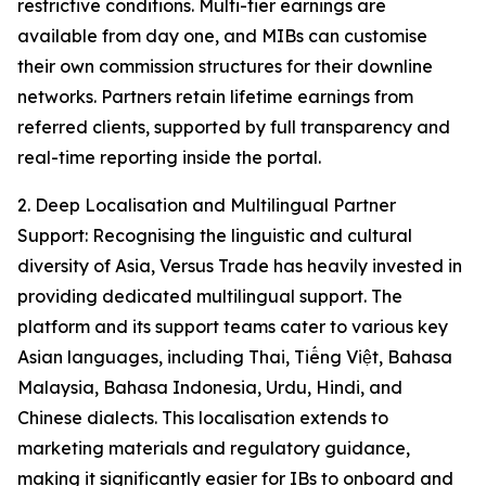
restrictive conditions. Multi-tier earnings are
available from day one, and MIBs can customise
their own commission structures for their downline
networks. Partners retain lifetime earnings from
referred clients, supported by full transparency and
real-time reporting inside the portal.
2. Deep Localisation and Multilingual Partner
Support: Recognising the linguistic and cultural
diversity of Asia, Versus Trade has heavily invested in
providing dedicated multilingual support. The
platform and its support teams cater to various key
Asian languages, including Thai, Tiếng Việt, Bahasa
Malaysia, Bahasa Indonesia, Urdu, Hindi, and
Chinese dialects. This localisation extends to
marketing materials and regulatory guidance,
making it significantly easier for IBs to onboard and