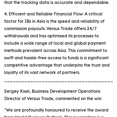
that the tracking data is accurate and dependable.
4. Efficient and Reliable Financial Flow: A critical
factor for IBs in Asia is the speed and reliability of
commission payouts. Versus Trade offers 24/7
withdrawals and has optimised its processes to
include a wide range of local and global payment
methods prevalent across Asia. This commitment to
swift and hassle-free access to funds is a significant
competitive advantage that underpins the trust and
loyalty of its vast network of partners.
_______________________________________
Sergey Kisel, Business Development Operations
Director of Versus Trade, commented on the win:
"We are profoundly honoured to receive the award