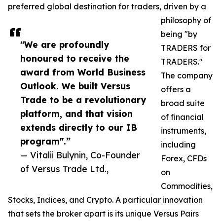
preferred global destination for traders, driven by a
philosophy of
being "by
"We are profoundly
TRADERS for
honoured to receive the
TRADERS."
award from World Business
The company
Outlook. We built Versus
offers a
Trade to be a revolutionary
broad suite
platform, and that vision
of financial
extends directly to our IB
instruments,
program".”
including
— Vitalii Bulynin, Co-Founder
Forex, CFDs
of Versus Trade Ltd.,
on
Commodities,
Stocks, Indices, and Crypto. A particular innovation
that sets the broker apart is its unique Versus Pairs