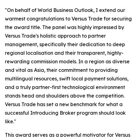
"On behalf of World Business Outlook, I extend our
warmest congratulations to Versus Trade for securing
the award title. The panel was highly impressed by
Versus Trade's holistic approach to partner
management, specifically their dedication to deep
regional localisation and their transparent, highly-
rewarding commission models. In a region as diverse
and vital as Asia, their commitment to providing
multilingual resources, swift local payment solutions,
and a truly partner-first technological environment
stands head and shoulders above the competition.
Versus Trade has set a new benchmark for what a
successful Introducing Broker program should look
like."
This award serves as a powerful motivator for Versus