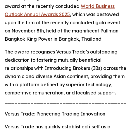
award at the recently concluded
World Business
Outlook Annual Awards 2025
, which was bestowed
upon the firm at the recently concluded gala event
on November 8th, held at the magnificent Pullman
Bangkok King Power in Bangkok, Thailand.
The award recognises Versus Trade’s outstanding
dedication to fostering mutually beneficial
relationships with Introducing Brokers (IBs) across the
dynamic and diverse Asian continent, providing them
with a platform defined by superior technology,
competitive remuneration, and localised support.
_______________________________________
Versus Trade: Pioneering Trading Innovation
Versus Trade has quickly established itself as a