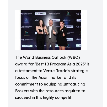
The World Business Outlook (WBO)
award for ‘Best IB Program Asia 2025’ is
a testament to Versus Trade’s strategic
focus on the Asian market and its
commitment to equipping Introducing
Brokers with the resources required to
succeed in this highly competiti