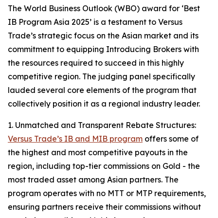
The World Business Outlook (WBO) award for ‘Best
IB Program Asia 2025’ is a testament to Versus
Trade’s strategic focus on the Asian market and its
commitment to equipping Introducing Brokers with
the resources required to succeed in this highly
competitive region. The judging panel specifically
lauded several core elements of the program that
collectively position it as a regional industry leader.
1. Unmatched and Transparent Rebate Structures:
Versus Trade’s IB and MIB program
offers some of
the highest and most competitive payouts in the
region, including top-tier commissions on Gold - the
most traded asset among Asian partners. The
program operates with no MTT or MTP requirements,
ensuring partners receive their commissions without