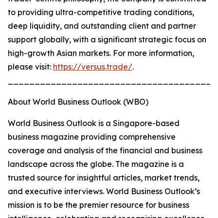
to providing ultra-competitive trading conditions,
deep liquidity, and outstanding client and partner
support globally, with a significant strategic focus on
high-growth Asian markets. For more information,
please visit:
https://versus.trade/
.
_______________________________________
About World Business Outlook (WBO)
World Business Outlook is a Singapore-based
business magazine providing comprehensive
coverage and analysis of the financial and business
landscape across the globe. The magazine is a
trusted source for insightful articles, market trends,
and executive interviews. World Business Outlook’s
mission is to be the premier resource for business