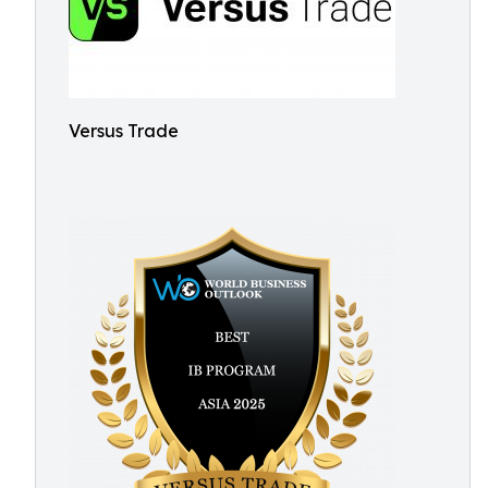
Versus Trade