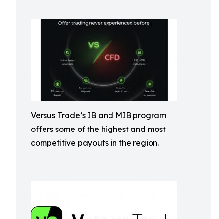
Versus Trade’s IB and MIB program
offers some of the highest and most
competitive payouts in the region.