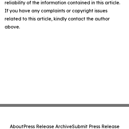
reliability of the information contained in this article.
If you have any complaints or copyright issues
related to this article, kindly contact the author
above.
About
Press Release Archive
Submit Press Release