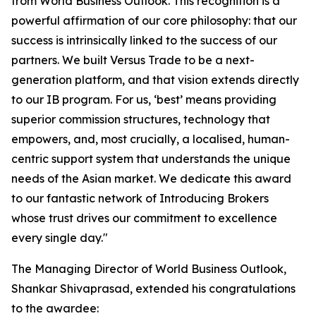
from World Business Outlook. This recognition is a
powerful affirmation of our core philosophy: that our
success is intrinsically linked to the success of our
partners. We built Versus Trade to be a next-
generation platform, and that vision extends directly
to our IB program. For us, ‘best’ means providing
superior commission structures, technology that
empowers, and, most crucially, a localised, human-
centric support system that understands the unique
needs of the Asian market. We dedicate this award
to our fantastic network of Introducing Brokers
whose trust drives our commitment to excellence
every single day."
The Managing Director of World Business Outlook,
Shankar Shivaprasad, extended his congratulations
to the awardee: