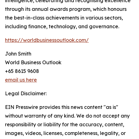
intelligence, celebrating and recognising excellence
through its annual awards program, which honours
the best-in-class achievements in various sectors,
including finance, technology, and governance.
https://worldbusinessoutlook.com/
John Smith
World Business Outlook
+65 8615 9608
email us here
Legal Disclaimer:
EIN Presswire provides this news content "as is"
without warranty of any kind. We do not accept any
responsibility or liability for the accuracy, content,
images, videos, licenses, completeness, legality, or