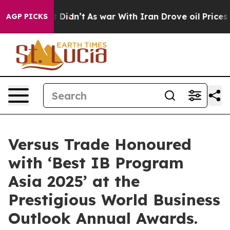
t Didn’t
As war With Iran Drove oil Prices Higher, Tr
AGP PICKS
Versus Trade Honoured
with ‘Best IB Program
Asia 2025’ at the
Prestigious World Business
Outlook Annual Awards.