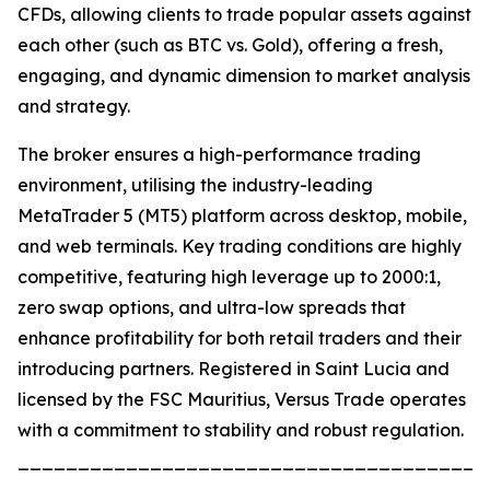
CFDs, allowing clients to trade popular assets against
each other (such as BTC vs. Gold), offering a fresh,
engaging, and dynamic dimension to market analysis
and strategy.
The broker ensures a high-performance trading
environment, utilising the industry-leading
MetaTrader 5 (MT5) platform across desktop, mobile,
and web terminals. Key trading conditions are highly
competitive, featuring high leverage up to 2000:1,
zero swap options, and ultra-low spreads that
enhance profitability for both retail traders and their
introducing partners. Registered in Saint Lucia and
licensed by the FSC Mauritius, Versus Trade operates
with a commitment to stability and robust regulation.
_______________________________________