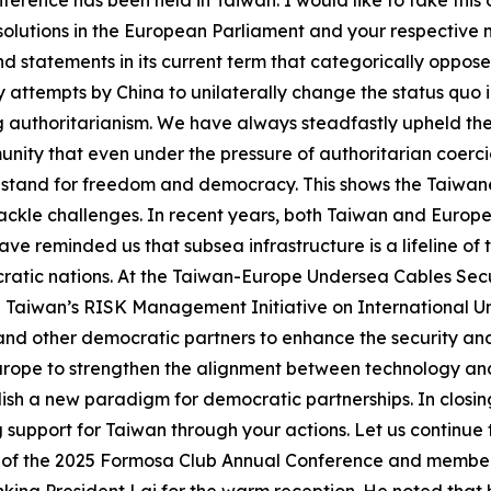
ference has been held in Taiwan. I would like to take this
olutions in the European Parliament and your respective n
statements in its current term that categorically oppose 
attempts by China to unilaterally change the status quo i
 authoritarianism. We have always steadfastly upheld t
nity that even under the pressure of authoritarian coercio
nd stand for freedom and democracy. This shows the Taiwa
ackle challenges. In recent years, both Taiwan and Europ
ve reminded us that subsea infrastructure is a lifeline of
ratic nations. At the Taiwan-Europe Undersea Cables Secur
Taiwan’s RISK Management Initiative on International Und
nd other democratic partners to enhance the security and 
 Europe to strengthen the alignment between technology 
ablish a new paradigm for democratic partnerships. In clos
g support for Taiwan through your actions. Let us continu
ir of the 2025 Formosa Club Annual Conference and memb