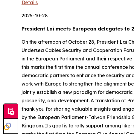
Details
2025-10-28
President Lai meets European delegates to 
On the afternoon of October 28, President Lai
Undersea Cables Security and Cooperation Forum.
in the European Parliament and their respective 
this marks the first time the annual conference 
democratic partners to enhance the security and 
work with Europe to strengthen the alignment b
jointly establish a new paradigm for democratic
prosperity, and development. A translation of Pre
thank you for sharing valuable insights and eng
by the European Parliament-Taiwan Friendship G
Kingdom. Its goal is to rally support among like-m