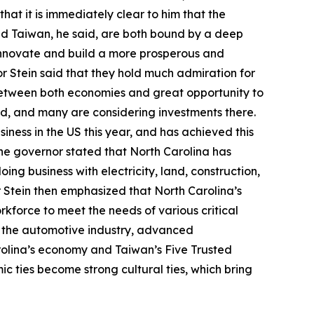
hat it is immediately clear to him that the
nd Taiwan, he said, are both bound by a deep
innovate and build a more prosperous and
or Stein said that they hold much admiration for
between both economies and great opportunity to
id, and many are considering investments there.
ness in the US this year, and has achieved this
. The governor stated that North Carolina has
oing business with electricity, land, construction,
or Stein then emphasized that North Carolina’s
orkforce to meet the needs of various critical
e, the automotive industry, advanced
rolina’s economy and Taiwan’s Five Trusted
c ties become strong cultural ties, which bring