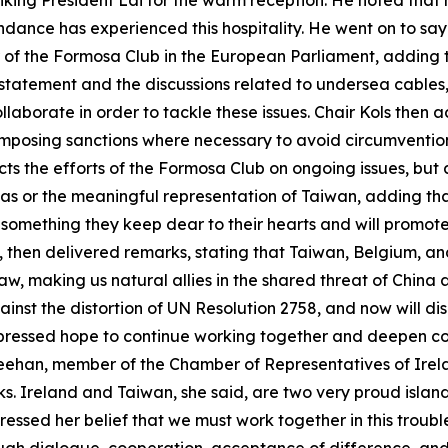
anking President Lai for the warm reception. He noted that
ndance has experienced this hospitality. He went on to say 
 of the Formosa Club in the European Parliament, adding t
t statement and the discussions related to undersea cable
laborate in order to tackle these issues. Chair Kols the
r imposing sanctions where necessary to avoid circumventio
lects the efforts of the Formosa Club on ongoing issues, but
nas or the meaningful representation of Taiwan, adding tha
 something they keep dear to their hearts and will promot
 then delivered remarks, stating that Taiwan, Belgium, a
aw, making us natural allies in the shared threat of China 
inst the distortion of UN Resolution 2758, and now will d
xpressed hope to continue working together and deepen c
Greehan, member of the Chamber of Representatives of Irela
. Ireland and Taiwan, she said, are two very proud island
sed her belief that we must work together in this troubled