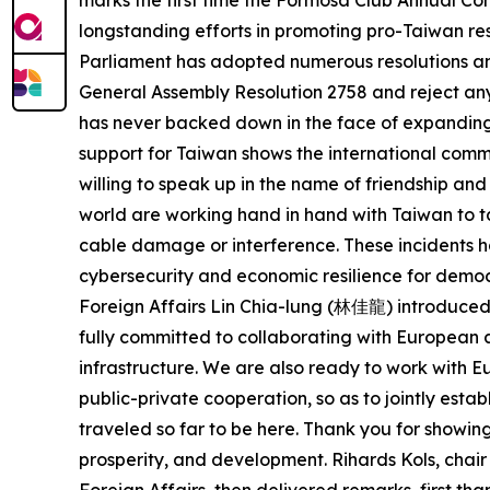
marks the first time the Formosa Club Annual Con
longstanding efforts in promoting pro-Taiwan res
Parliament has adopted numerous resolutions and 
General Assembly Resolution 2758 and reject any 
has never backed down in the face of expanding
support for Taiwan shows the international commu
willing to speak up in the name of friendship a
world are working hand in hand with Taiwan to t
cable damage or interference. These incidents ha
cybersecurity and economic resilience for democ
Foreign Affairs Lin Chia-lung (林佳龍) introduced 
fully committed to collaborating with European a
infrastructure. We are also ready to work with
public-private cooperation, so as to jointly est
traveled so far to be here. Thank you for showin
prosperity, and development. Rihards Kols, cha