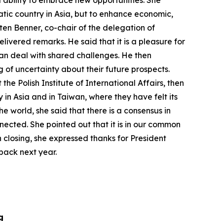
d ability to embrace new opportunities. She
atic country in Asia, but to enhance economic,
ten Benner, co-chair of the delegation of
livered remarks. He said that it is a pleasure for
 can deal with shared challenges. He then
 of uncertainty about their future prospects.
e Polish Institute of International Affairs, then
in Asia and in Taiwan, where they have felt its
he world, she said that there is a consensus in
nnected. She pointed out that it is in our common
n closing, she expressed thanks for President
back next year.
g