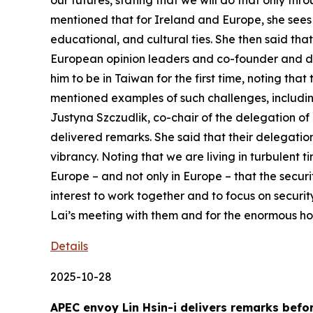
our futures, stating that we will do that only t
mentioned that for Ireland and Europe, she sees 
educational, and cultural ties. She then said th
European opinion leaders and co-founder and direc
him to be in Taiwan for the first time, noting th
mentioned examples of such challenges, including
Justyna Szczudlik, co-chair of the delegation of 
delivered remarks. She said that their delegatio
vibrancy. Noting that we are living in turbulent t
Europe – and not only in Europe – that the securi
interest to work together and to focus on securit
Lai’s meeting with them and for the enormous hos
Details
2025-10-28
APEC envoy Lin Hsin-i delivers remarks bef