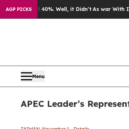
0%. Well, it Didn’t
As war With Iran Drove oil 
AGP PICKS
Menu
APEC Leader’s Representa