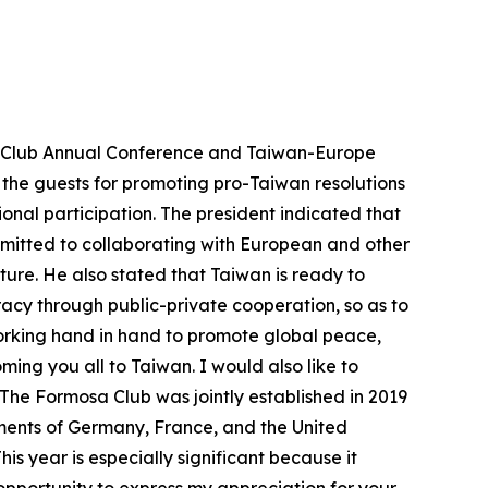
sa Club Annual Conference and Taiwan-Europe
the guests for promoting pro-Taiwan resolutions
onal participation. The president indicated that
ommitted to collaborating with European and other
ture. He also stated that Taiwan is ready to
cy through public-private cooperation, so as to
working hand in hand to promote global peace,
ming you all to Taiwan. I would also like to
The Formosa Club was jointly established in 2019
ments of Germany, France, and the United
is year is especially significant because it