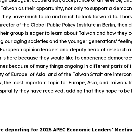
hrough dialogue, cooperation, acceptance of difference, an
Taiwan as their opportunity, not only to support a democr
at they have much to do and much to look forward to. Thors
tor of the Global Public Policy Institute in Berlin, then de
at their group is eager to learn about Taiwan and how they
 our aging societies and the younger generations’ feeling
European opinion leaders and deputy head of research at th
n is here because they would like to experience democracy 
imes because of many things ongoing in different parts of t
ty of Europe, of Asia, and of the Taiwan Strait are interco
y, the most important topic for Europe, Asia, and Taiwan. I
pitality they have received, adding that they hope to be 
ore departing for 2025 APEC Economic Leaders’ Meetin