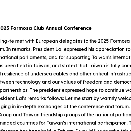
2025 Formosa Club Annual Conference
 Ching-te met with European delegates to the 2025 Formo
 In remarks, President Lai expressed his appreciation to 
national parliaments, and for supporting Taiwan’s internati
has been held in Taiwan, and stated that Taiwan is fully c
resilience of undersea cables and other critical infrastruc
etween technology and our values of freedom and democra
 partnerships. The president expressed hope to continue 
sident Lai’s remarks follows: Let me start by warmly welco
aging in in-depth exchanges at the conference and forum. 
roup and Taiwan friendship groups of the national parlia
inded countries for Taiwan’s international participation. Th