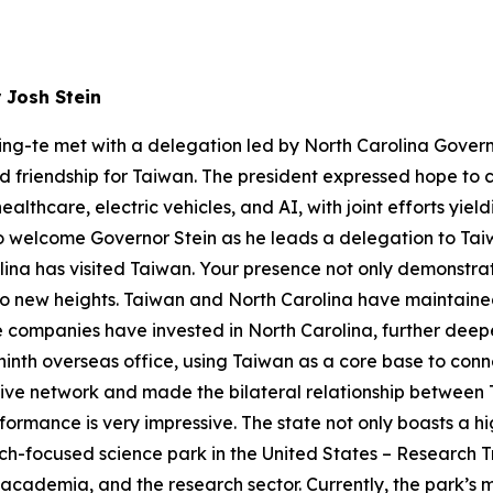
 Josh Stein
ing-te met with a delegation led by North Carolina Govern
and friendship for Taiwan. The president expressed hope to
thcare, electric vehicles, and AI, with joint efforts yieldi
o welcome Governor Stein as he leads a delegation to Taiwan d
lina has visited Taiwan. Your presence not only demonstra
g to new heights. Taiwan and North Carolina have maintained 
companies have invested in North Carolina, further deep
 ninth overseas office, using Taiwan as a core base to conn
tive network and made the bilateral relationship between
ormance is very impressive. The state not only boasts a hi
arch-focused science park in the United States – Research T
academia, and the research sector. Currently, the park’s m