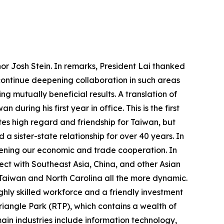
or Josh Stein. In remarks, President Lai thanked
 continue deepening collaboration in such areas
ng mutually beneficial results. A translation of
uring his first year in office. This is the first
tes high regard and friendship for Taiwan, but
a sister-state relationship for over 40 years. In
ening our economic and trade cooperation. In
ect with Southeast Asia, China, and other Asian
 Taiwan and North Carolina all the more dynamic.
ghly skilled workforce and a friendly investment
riangle Park (RTP), which contains a wealth of
ain industries include information technology,