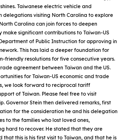
hines. Taiwanese electric vehicle and
 delegations visiting North Carolina to explore
 North Carolina can join forces to deepen
ly make significant contributions to Taiwan-US
epartment of Public Instruction for approving in
amework. This has laid a deeper foundation for
friendly resolutions for five consecutive years.
l trade agreement between Taiwan and the US.
pportunities for Taiwan-US economic and trade
, we look forward to reciprocal tariff
pport of Taiwan. Please feel free to visit
. Governor Stein then delivered remarks, first
iation for the consideration he and his delegation
to the families who lost loved ones,
ng hard to recover. He stated that they are
at this is his first visit to Taiwan, and that he is