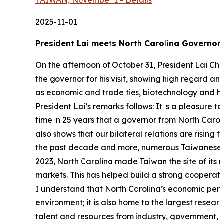
TAIWAN, November 1 - Details
2025-11-01
President Lai meets North Carolina Governor
On the afternoon of October 31, President Lai Ch
the governor for his visit, showing high regard 
as economic and trade ties, biotechnology and heal
President Lai’s remarks follows: It is a pleasure t
time in 25 years that a governor from North Caro
also shows that our bilateral relations are risin
the past decade and more, numerous Taiwanese 
2023, North Carolina made Taiwan the site of its
markets. This has helped build a strong coopera
I understand that North Carolina’s economic perf
environment; it is also home to the largest rese
talent and resources from industry, government, 