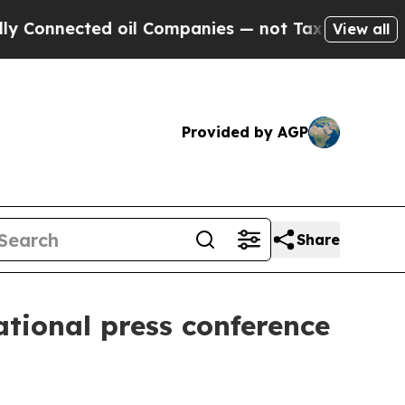
oil Companies — not Taxpayers — the Chance to C
View all
Provided by AGP
Share
ational press conference