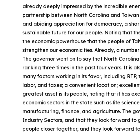
already deeply impressed by the incredible energy 
partnership between North Carolina and Taiwan h
and abiding appreciation for democracy, a shar
sustainable future for our people. Noting that t
the economic powerhouse that the people of Tai
strengthen our economic ties. Already, a number
The governor went on to say that North Carolina 
ranking three times in the past four years. It is 
many factors working in its favor, including RTP, t
labor, and taxes; a convenient location; excellen
greatest asset is its people, noting that it has e
economic sectors in the state such as life scien
manufacturing, finance, and agriculture. The go
Industry Sectors, and that they look forward to 
people closer together, and they look forward to