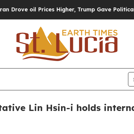
Prices Higher, Trump Gave Politically Connected 
tive Lin Hsin-i holds intern