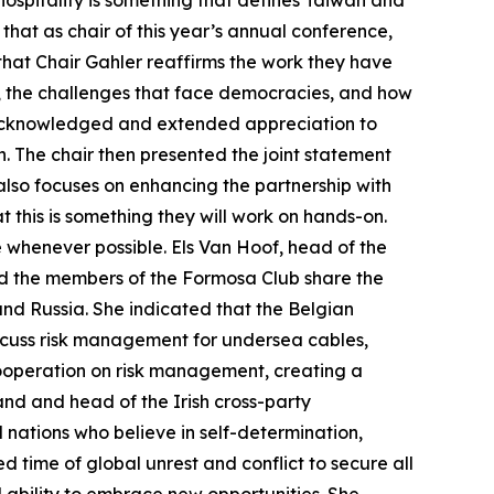
 hospitality is something that defines Taiwan and
that as chair of this year’s annual conference,
hat Chair Gahler reaffirms the work they have
s, the challenges that face democracies, and how
n acknowledged and extended appreciation to
n. The chair then presented the joint statement
 also focuses on enhancing the partnership with
t this is something they will work on hands-on.
e whenever possible. Els Van Hoof, head of the
nd the members of the Formosa Club share the
and Russia. She indicated that the Belgian
iscuss risk management for undersea cables,
ooperation on risk management, creating a
nd and head of the Irish cross-party
 nations who believe in self-determination,
 time of global unrest and conflict to secure all