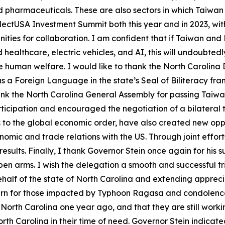
harmaceuticals. These are also sectors in which Taiwan s
ectUSA Investment Summit both this year and in 2023, with
ities for collaboration. I am confident that if Taiwan and
healthcare, electric vehicles, and AI, this will undoubted
human welfare. I would like to thank the North Carolina D
as a Foreign Language in the state’s Seal of Biliteracy fr
ank the North Carolina General Assembly for passing Taiwan-
rticipation and encouraged the negotiation of a bilatera
ges to the global economic order, have also created new o
omic and trade relations with the US. Through joint efforts
esults. Finally, I thank Governor Stein once again for his su
n arms. I wish the delegation a smooth and successful trip
 behalf of the state of North Carolina and extending apprec
rn for those impacted by Typhoon Ragasa and condolences 
 North Carolina one year ago, and that they are still worki
h Carolina in their time of need. Governor Stein indicated th