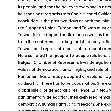
Foreign Affairs, then delivered remarks, first th
its people, and that he believes everyone in atte
he sends best regards from Chair Michael Gahler
concluded in the past two days on both the join
the European Union, Europe, and Taiwan must col
Taiwan for its support for Ukraine, as well as fo
from the conference, stating that it not only ref
Taiwan, be it representation in international are
He also noted that people-to-people relations is
Belgian Chamber of Representatives delegation,
values of democracy, human rights, and rule of l
Parliament has already adopted a resolution aga
adding that there has to be cooperation. She e
global shield of democratic resilience. Erin Mc
parliamentary delegation, then delivered remarks
democracy, human rights, and freedom. She expres