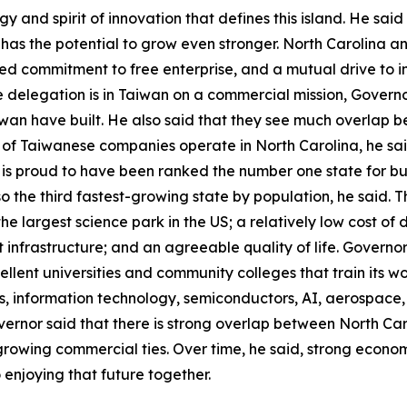
and spirit of innovation that defines this island. He said t
as the potential to grow even stronger. North Carolina a
ed commitment to free enterprise, and a mutual drive to 
he delegation is in Taiwan on a commercial mission, Govern
wan have built. He also said that they see much overlap 
 of Taiwanese companies operate in North Carolina, he sa
is proud to have been ranked the number one state for busi
also the third fastest-growing state by population, he said
he largest science park in the US; a relatively low cost of d
t infrastructure; and an agreeable quality of life. Govern
xcellent universities and community colleges that train its w
ces, information technology, semiconductors, AI, aerospac
vernor said that there is strong overlap between North Ca
growing commercial ties. Over time, he said, strong economi
 enjoying that future together.