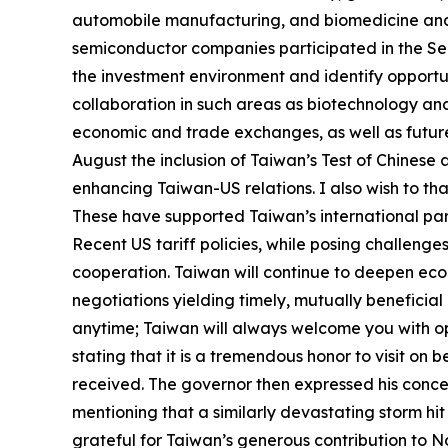
automobile manufacturing, and biomedicine and p
semiconductor companies participated in the Sel
the investment environment and identify opportun
collaboration in such areas as biotechnology and 
economic and trade exchanges, as well as future 
August the inclusion of Taiwan’s Test of Chinese 
enhancing Taiwan-US relations. I also wish to th
These have supported Taiwan’s international pa
Recent US tariff policies, while posing challen
cooperation. Taiwan will continue to deepen econ
negotiations yielding timely, mutually beneficial r
anytime; Taiwan will always welcome you with ope
stating that it is a tremendous honor to visit on
received. The governor then expressed his conce
mentioning that a similarly devastating storm hit
grateful for Taiwan’s generous contribution to Nort