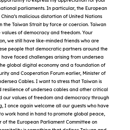
 opportunity to express my appreciation for your
ational parliaments. In particular, the European
China’s malicious distortion of United Nations
n the Taiwan Strait by force or coercion. Taiwan
he values of democracy and freedom. Your
n, we still have like-minded friends who are
nese people that democratic partners around the
e have faced challenges arising from undersea
 the global digital economy and a foundation of
ity and Cooperation Forum earlier, Minister of
ersea Cables. I want to stress that Taiwan is
resilience of undersea cables and other critical
and our values of freedom and democracy through
ing, I once again welcome all our guests who have
e to work hand in hand to promote global peace,
er of the European Parliament Committee on