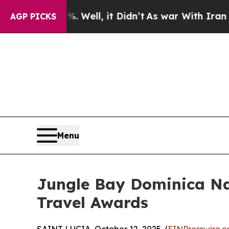
 40%. Well, it Didn’t
As war With Iran Drove oi
AGP PICKS
Menu
Jungle Bay Dominica Na
Travel Awards