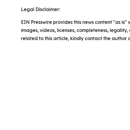
Legal Disclaimer:
EIN Presswire provides this news content "as is" 
images, videos, licenses, completeness, legality, o
related to this article, kindly contact the author