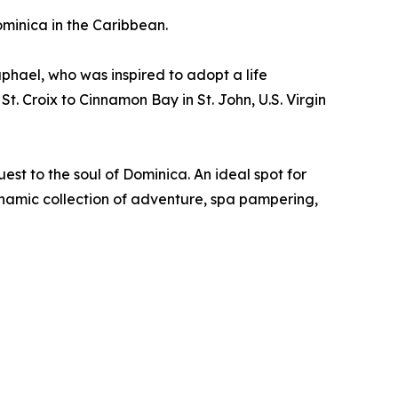
ominica in the Caribbean.
hael, who was inspired to adopt a life
. Croix to Cinnamon Bay in St. John, U.S. Virgin
st to the soul of Dominica. An ideal spot for
namic collection of adventure, spa pampering,