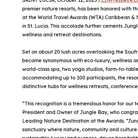
SAINT LUCIA, October 12, 2025 /
EINPresswire.
premier nature resorts, has been honored with th
at the World Travel Awards (WTA) Caribbean &
in St. Lucia. This accolade further cements Jungl
wellness and retreat destinations.
Set on about 20 lush acres overlooking the Sou
become synonymous with eco-luxury, wellness and
world-class spa, two yoga studios, farm-to-table 
accommodating up to 100 participants, the resort
distinctive hubs for wellness retreats, conference
“This recognition is a tremendous honor for ou
President and Owner of Jungle Bay, who congra
Leading Nature Destination at the Awards. “Jung
sanctuary where nature, community and culture in