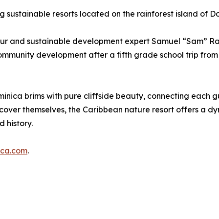
g sustainable resorts located on the rainforest island of D
neur and sustainable development expert Samuel “Sam” Rap
munity development after a fifth grade school trip from St
nica brims with pure cliffside beauty, connecting each gue
over themselves, the Caribbean nature resort offers a dy
 history.
ica.com
.