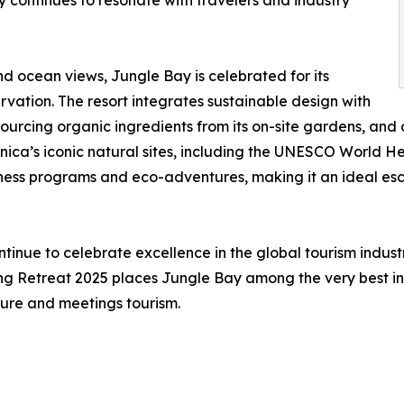
y continues to resonate with travelers and industry
and ocean views, Jungle Bay is celebrated for its
vation. The resort integrates sustainable design with
sourcing organic ingredients from its on-site gardens, an
nica’s iconic natural sites, including the UNESCO World Her
ness programs and eco-adventures, making it an ideal esc
tinue to celebrate excellence in the global tourism indust
g Retreat 2025 places Jungle Bay among the very best in 
ature and meetings tourism.