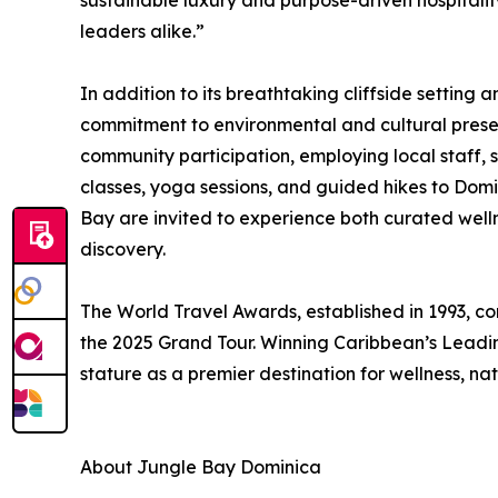
sustainable luxury and purpose-driven hospitalit
leaders alike.”
In addition to its breathtaking cliffside setting 
commitment to environmental and cultural preser
community participation, employing local staff, 
classes, yoga sessions, and guided hikes to Domi
Bay are invited to experience both curated well
discovery.
The World Travel Awards, established in 1993, con
the 2025 Grand Tour. Winning Caribbean’s Leadin
stature as a premier destination for wellness, n
About Jungle Bay Dominica