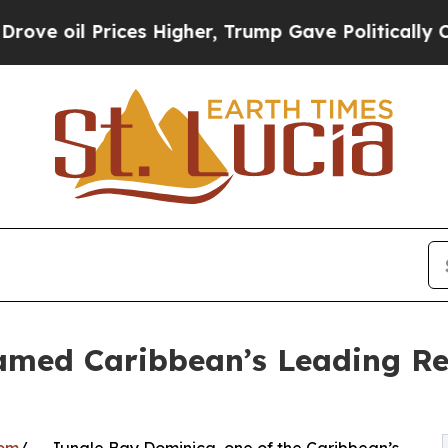
l Prices Higher, Trump Gave Politically Connect
med Caribbean’s Leading Ret