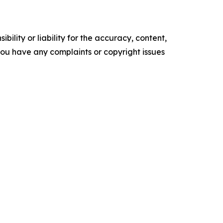
ility or liability for the accuracy, content,
f you have any complaints or copyright issues