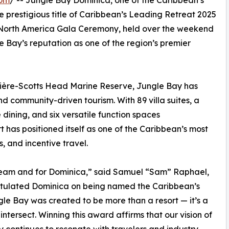
com
/ -- Jungle Bay Dominica, one of the Caribbean’s
e prestigious title of Caribbean’s Leading Retreat 2025
 North America Gala Ceremony, held over the weekend
e Bay’s reputation as one of the region’s premier
frière-Scotts Head Marine Reserve, Jungle Bay has
 community-driven tourism. With 89 villa suites, a
dining, and six versatile function spaces
 has positioned itself as one of the Caribbean’s most
s, and incentive travel.
r team and for Dominica,” said Samuel “Sam” Raphael,
tulated Dominica on being named the Caribbean’s
le Bay was created to be more than a resort — it’s a
tersect. Winning this award affirms that our vision of