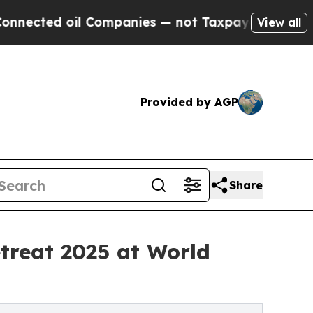
ed oil Companies — not Taxpayers — the Chance t
View all
Provided by AGP
Share
reat 2025 at World