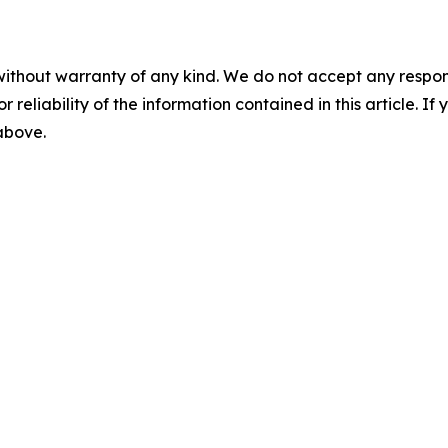
without warranty of any kind. We do not accept any responsib
r reliability of the information contained in this article. I
 above.