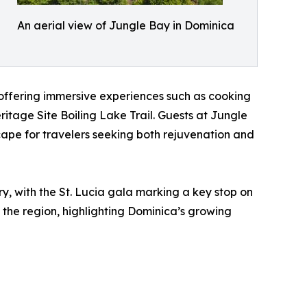
An aerial view of Jungle Bay in Dominica
d offering immersive experiences such as cooking
itage Site Boiling Lake Trail. Guests at Jungle
ape for travelers seeking both rejuvenation and
ry, with the St. Lucia gala marking a key stop on
the region, highlighting Dominica’s growing