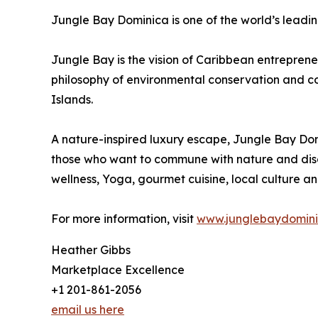
Jungle Bay Dominica is one of the world’s leadin
Jungle Bay is the vision of Caribbean entrepre
philosophy of environmental conservation and com
Islands.
A nature-inspired luxury escape, Jungle Bay Domi
those who want to commune with nature and disc
wellness, Yoga, gourmet cuisine, local culture and
For more information, visit
www.junglebaydomin
Heather Gibbs
Marketplace Excellence
+1 201-861-2056
email us here