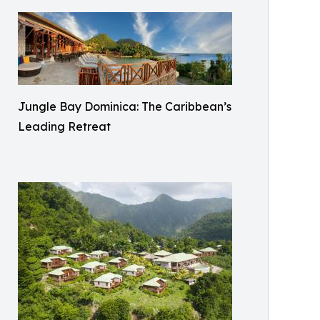
Jungle Bay Dominica: The Caribbean’s
Leading Retreat