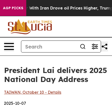
h Iran Drove oil Prices Higher, Trump Gave Politicall
AGP PICKS
President Lai delivers 2025
National Day Address
TAIWAN, October 10 - Details
2025-10-07