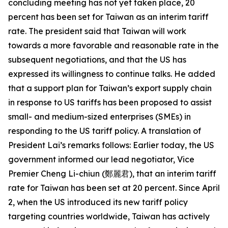
concluding meeting has not yet taken place, 20
percent has been set for Taiwan as an interim tariff
rate. The president said that Taiwan will work
towards a more favorable and reasonable rate in the
subsequent negotiations, and that the US has
expressed its willingness to continue talks. He added
that a support plan for Taiwan’s export supply chain
in response to US tariffs has been proposed to assist
small- and medium-sized enterprises (SMEs) in
responding to the US tariff policy. A translation of
President Lai’s remarks follows: Earlier today, the US
government informed our lead negotiator, Vice
Premier Cheng Li-chiun (鄭麗君), that an interim tariff
rate for Taiwan has been set at 20 percent. Since April
2, when the US introduced its new tariff policy
targeting countries worldwide, Taiwan has actively