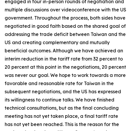
engaged in four in-person rounds of negotiation and
multiple discussions over videoconference with the US
government. Throughout the process, both sides have
negotiated in good faith based on the shared goal of
addressing the trade deficit between Taiwan and the
US and creating complementary and mutually
beneficial outcomes. Although we have achieved an
interim reduction in the tariff rate from 32 percent to
20 percent at this point in the negotiations, 20 percent
was never our goal. We hope to work towards a more
favorable and reasonable rate for Taiwan in the
subsequent negotiations, and the US has expressed
its willingness to continue talks. We have finished
technical consultations, but as the final concluding
meeting has not yet taken place, a final tariff rate
has not yet been reached. This is the reason for the