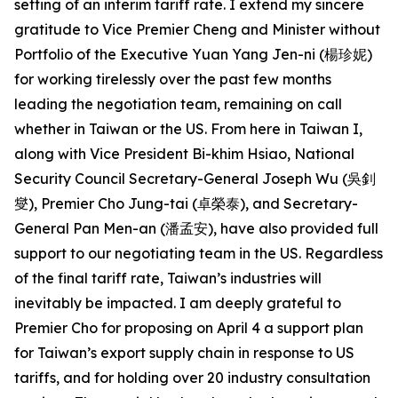
setting of an interim tariff rate. I extend my sincere
gratitude to Vice Premier Cheng and Minister without
Portfolio of the Executive Yuan Yang Jen-ni (楊珍妮)
for working tirelessly over the past few months
leading the negotiation team, remaining on call
whether in Taiwan or the US. From here in Taiwan I,
along with Vice President Bi-khim Hsiao, National
Security Council Secretary-General Joseph Wu (吳釗
燮), Premier Cho Jung-tai (卓榮泰), and Secretary-
General Pan Men-an (潘孟安), have also provided full
support to our negotiating team in the US. Regardless
of the final tariff rate, Taiwan’s industries will
inevitably be impacted. I am deeply grateful to
Premier Cho for proposing on April 4 a support plan
for Taiwan’s export supply chain in response to US
tariffs, and for holding over 20 industry consultation