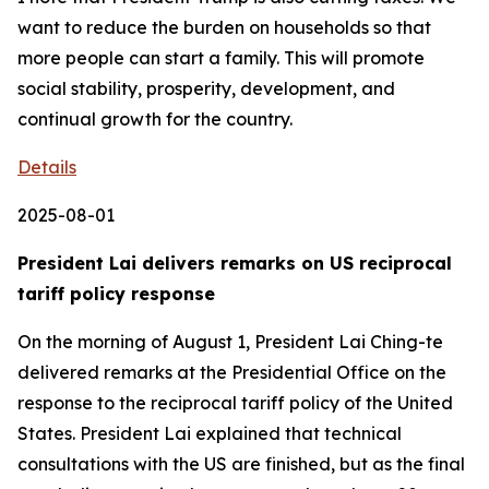
Details
2025-08-01
President Lai delivers remarks on US reciprocal
tariff policy response
On the morning of August 1, President Lai Ching-te
delivered remarks at the Presidential Office on the
response to the reciprocal tariff policy of the United
States. President Lai explained that technical
consultations with the US are finished, but as the final